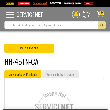
text.skipToContent
text.skipToNavigation
SERVICE
NET
Hello,
0
Sign In
Print Parts
HR-45TN-CA
View parts by Products
View parts by Drawing