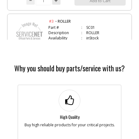
Add to Cart
-
#3
ROLLER
Part #
SC01
Description
ROLLER
Availability
inStock
List Price
$1.22
Note :
Add to Cart
Why you should buy parts/service with us?
-
#4
O-RING- VITON-111
Part #
134470
Description
O-RING- VITON-
111
Availability
Discontinued
List Price
$0.95
High Quality
Note :
Buy high reliable products for your critical projects.
Add to Cart