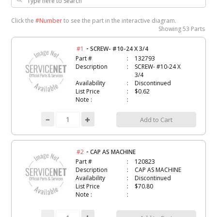
Click the
#Number
to see the part in the interactive diagram.
Showing
53 Parts
-
#1
SCREW- #10-24 X 3/4
Part #
132793
Description
SCREW- #10-24 X
3/4
Availability
Discontinued
List Price
$0.62
Note :
Add to Cart
-
#2
CAP AS MACHINE
Part #
120823
Description
CAP AS MACHINE
Availability
Discontinued
List Price
$70.80
Note :