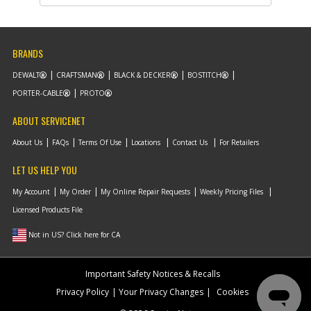
Description
SHIM- 3/8ID X 1/16
T
Availability
Discontinued
List Price
$0.95
BRANDS
Note :
DEWALT
CRAFTSMAN
BLACK & DECKER
BOSTITCH
Add to Cart
PORTER-CABLE
PROTO
ABOUT SERVICENET
-
#10
PISTON
Part #
141763
About Us
FAQs
Terms Of Use
Locations
Contact Us
For Retailers
Description
PISTON
Availability
Discontinued
LET US HELP YOU
List Price
$56.20
Note :
My Account
My Order
My Online Repair Requests
Weekly Pricing Files
Licensed Products File
Add to Cart
Not in US? Click here for CA
-
#11
RING- PETAINER 2.5 O
Important Safety Notices & Recalls
Part #
134507-S
Privacy Policy
Your Privacy Changes
Cookies
Description
RING- PETAINER 2.5
O