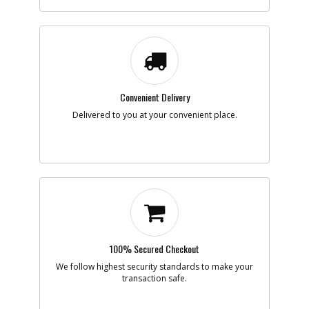
-
#7
PISTON- FLOATING
Part #
136059
Description
PISTON- FLOATING
Availability
Discontinued
List Price
$53.34
Note :
Convenient Delivery
Add to Cart
Delivered to you at your convenient place.
-
#8
SHCS 3/8-16 X 1 W/ P
Part #
HR-15253
Description
SHCS 3/8-16 X 1 W/
P
Availability
Discontinued
List Price
$0.95
Note :
Add to Cart
100% Secured Checkout
We follow highest security standards to make your
transaction safe.
-
#9
SHIM- 3/8ID X 1/16 T
Part #
141910