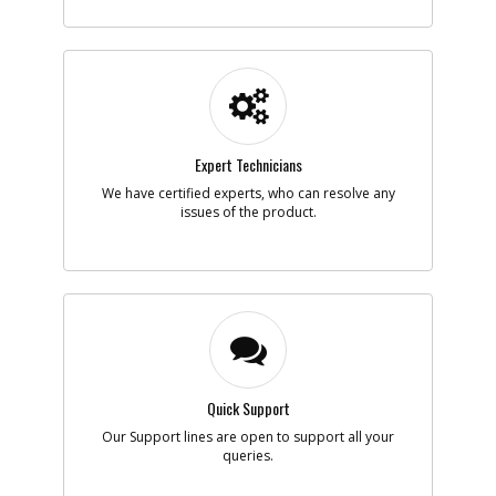
-
#5
PISTON- VALVE
Part #
120820
Description
PISTON- VALVE
Availability
Discontinued
List Price
$28.79
Note :
Expert Technicians
Add to Cart
We have certified experts, who can resolve any
issues of the product.
-
#6
O-RING- BUNA-N-014
Part #
134469
Description
O-RING- BUNA-N-
014
Availability
Discontinued
List Price
$0.95
Note :
Quick Support
Add to Cart
Our Support lines are open to support all your
queries.