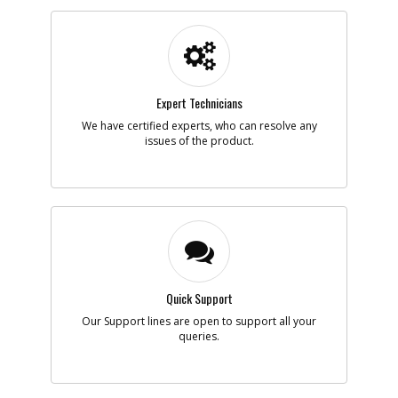
-
#205
WASHER
Part #
165285
i
Description
WASHER
Availability
Discontinued
List Price
$2.90
Note :
Expert Technicians
We have certified experts, who can resolve any
Add to Cart
issues of the product.
-
#206
RETAINER CLIP
Part #
167081
i
Description
RETAINER CLIP
Availability
Contact Service
Center
List Price
N/A
Note :
Quick Support
Our Support lines are open to support all your
Add to Cart
queries.
-
#207
CORE TIP, ALTERED