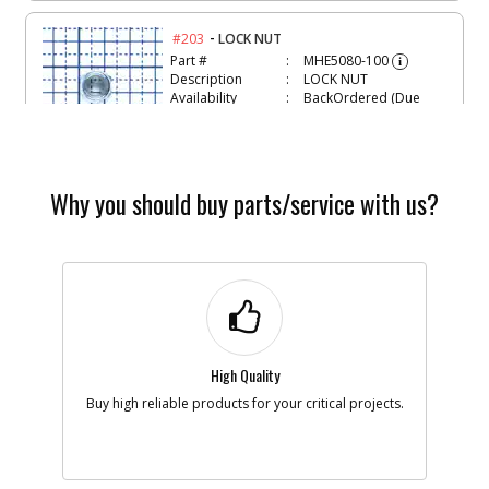
-
#203
LOCK NUT
Part #
MHE5080-100
i
Description
LOCK NUT
Availability
BackOrdered (Due
in Stock
08/10/2026)
List Price
$1.28
Note :
Why you should buy parts/service with us?
Add to Cart
-
#204
SCREW
Part #
MSC6100-35
i
Description
SCREW
Availability
inStock
List Price
$1.22
High Quality
Note :
Buy high reliable products for your critical projects.
Add to Cart