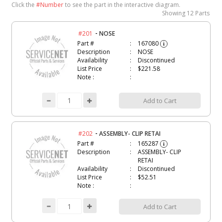
Click the
#Number
to see the part in the interactive diagram.
Showing
12 Parts
-
#201
NOSE
Part #
167080
i
Description
NOSE
Availability
Discontinued
List Price
$221.58
Note :
Add to Cart
-
#202
ASSEMBLY- CLIP RETAI
Part #
165287
i
Description
ASSEMBLY- CLIP
RETAI
Availability
Discontinued
List Price
$52.51
Note :
Add to Cart