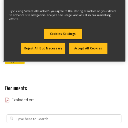
By clicking “Accept All Cookies”, you agree to the storing of cookies on your device
to enhance site navigation, analyze site usage, and assist in our marketing
efforts.
Cookies Settings
Model #438S5CLPTBKIT
Reject All But Necessary
Accept All Cookies
Qualify for free shipping on orders over$150!
Type 0
Documents
Exploded Art