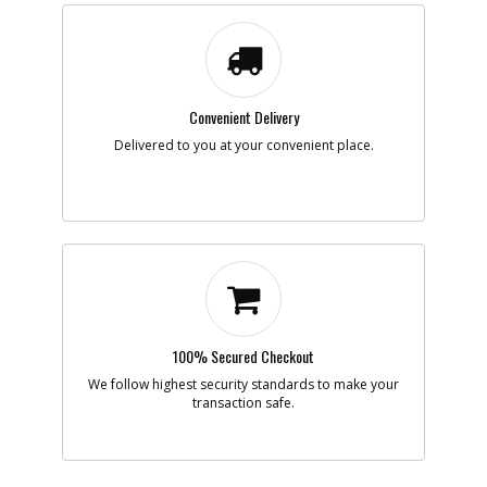
Part #
167083
i
Description
CORE TIP, ALTERED
Availability
Contact Service
Center
List Price
N/A
Note :
Convenient Delivery
Delivered to you at your convenient place.
Add to Cart
-
#208
WASHER
Part #
167167
i
Description
WASHER
Availability
Discontinued
List Price
$1.16
Note :
100% Secured Checkout
Add to Cart
We follow highest security standards to make your
transaction safe.
-
#209
SCREW
Part #
167168
i
Description
SCREW