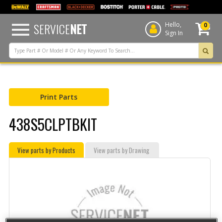
text.skipToContent
text.skipToNavigation
SERVICE
NET
Hello,
0
Sign In
Print Parts
438S5CLPTBKIT
View parts by Products
View parts by Drawing