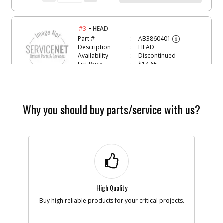
-
#3
HEAD
Part #
AB3860401
i
Description
HEAD
Availability
Discontinued
List Price
$14.65
Note :
N/A
Add to Cart
Why you should buy parts/service with us?
-
#4
CRANKSHAFT
Part #
AB3660200
i
Description
CRANKSHAFT
Availability
Discontinued
List Price
$157.42
Note :
N/A
High Quality
Add to Cart
Buy high reliable products for your critical projects.