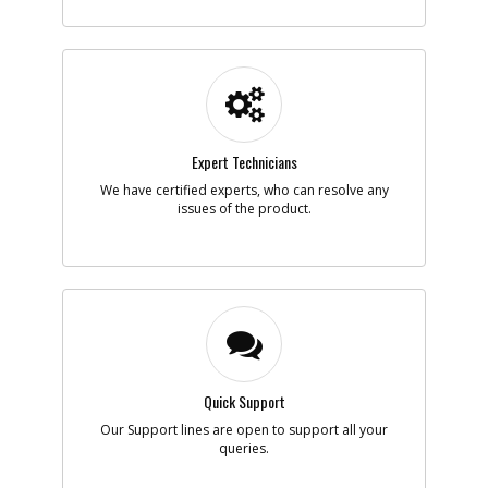
-
#5
CRANKCASE BOTTOM
Part #
AB3660160
i
Description
CRANKCASE
BOTTOM
Availability
Discontinued
List Price
$12.39
Note :
N/A
Expert Technicians
Add to Cart
We have certified experts, who can resolve any
issues of the product.
-
#6
VALVE ASSEMBLY
Part #
AB2840050
i
Description
VALVE ASSEMBLY
Availability
Discontinued
List Price
$40.48
Note :
N/A
Add to Cart
Quick Support
Our Support lines are open to support all your
queries.
-
#7
PISTON