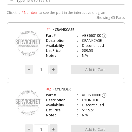
Click the
#Number
to see the part in the interactive diagram.
Showing
65 Parts
-
#1
CRANKCASE
Part #
AB3660100
i
Description
CRANKCASE
Availability
Discontinued
List Price
$89.53
Note :
N/A
Add to Cart
-
#2
CYLINDER
Part #
AB3630000
i
Description
CYLINDER
Availability
Discontinued
List Price
$119.51
Note :
N/A
Add to Cart