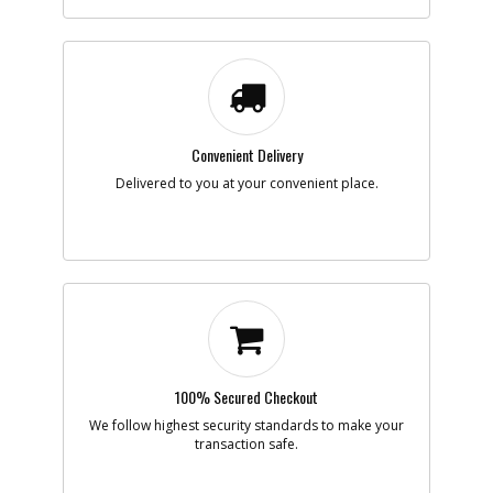
Part #
AB1421100
i
Description
PISTON
Availability
Discontinued
List Price
$21.49
Note :
N/A
Add to Cart
Convenient Delivery
Delivered to you at your convenient place.
-
#8
CONROD KIT
Part #
AB9428012
i
Description
CONROD KIT
Availability
Discontinued
List Price
$63.49
Note :
N/A
Add to Cart
100% Secured Checkout
-
We follow highest security standards to make your
#9
CIRCLIP
transaction safe.
Part #
AB9140040
i
Description
CIRCLIP
Availability
Discontinued