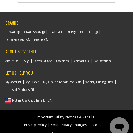
List Price
$0.58
Note :
N/A
BRANDS
Add to Cart
DEWALT
CRAFTSMAN
BLACK & DECKER
BOSTITCH
PORTER-CABLE
PROTO
-
#10
STEP RING
Part #
AB9020011
i
ABOUT SERVICENET
Description
STEP RING
Availability
Discontinued
About Us
FAQs
Terms Of Use
Locations
Contact Us
For Retailers
List Price
$8.54
Note :
N/A
LET US HELP YOU
Add to Cart
My Account
My Order
My Online Repair Requests
Weekly Pricing Files
Licensed Products File
-
Not in US? Click here for CA
#11
COMPRESSION RING
Part #
AB9020041
i
Description
COMPRESSION
Important Safety Notices & Recalls
RING
Availability
Discontinued
Privacy Policy
Your Privacy Changes
Cookies
List Price
$9.84