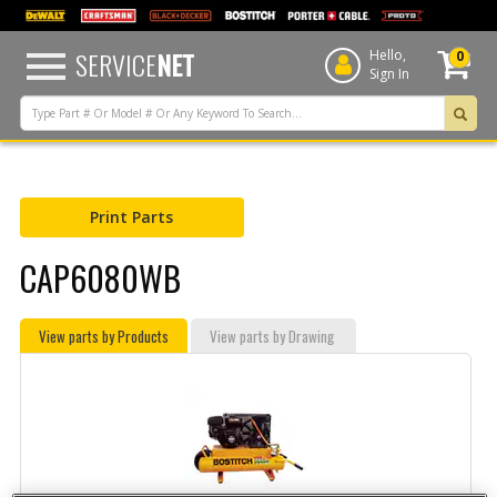
text.skipToContent
text.skipToNavigation
SERVICE
NET
Hello,
0
Sign In
Print Parts
CAP6080WB
View parts by Products
View parts by Drawing