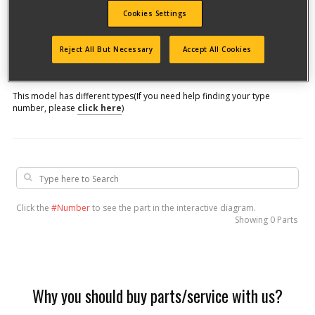
Cookies Settings
Model #
Reject All But Necessary
Accept All Cookies
Qualify for free shipping on orders over$150!
This model has different types
(If you need help finding your type
number, please
click here
)
Click the
#Number
to see the part in the interactive diagram.
Showing
0 Parts
Why you should buy parts/service with us?