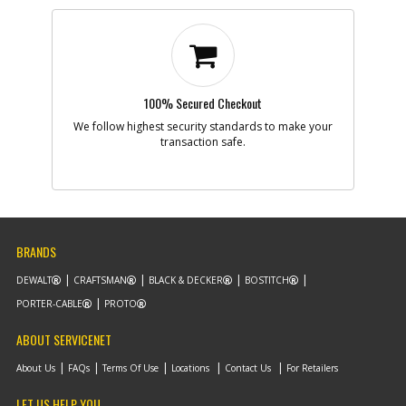
100% Secured Checkout
We follow highest security standards to make your
transaction safe.
BRANDS
DEWALT
CRAFTSMAN
BLACK & DECKER
BOSTITCH
PORTER-CABLE
PROTO
ABOUT SERVICENET
About Us
FAQs
Terms Of Use
Locations
Contact Us
For Retailers
LET US HELP YOU