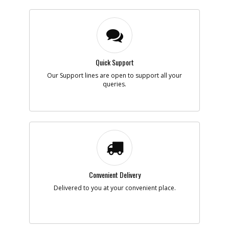
Quick Support
Our Support lines are open to support all your
queries.
Convenient Delivery
Delivered to you at your convenient place.