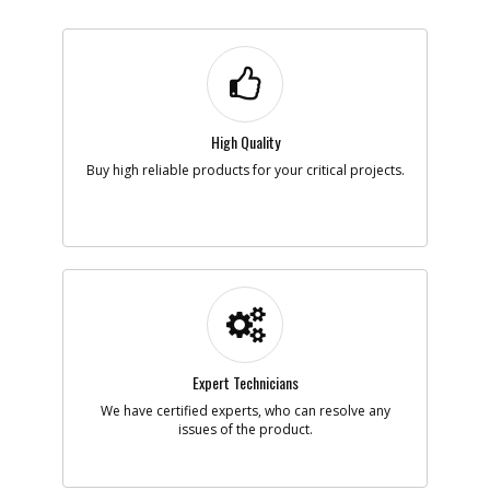
High Quality
Buy high reliable products for your critical projects.
Expert Technicians
We have certified experts, who can resolve any
issues of the product.