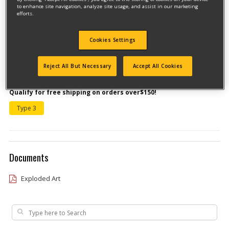
to enhance site navigation, analyze site usage, and assist in our marketing
efforts.
Cookies Settings
Reject All But Necessary
Accept All Cookies
Model #MTE21C
Qualify for free shipping on orders over$150!
Type 3
Documents
Exploded Art