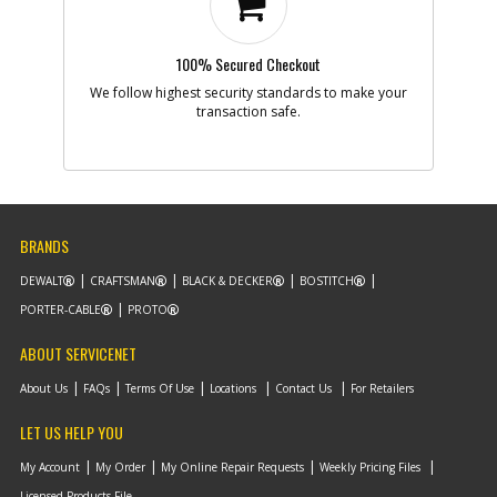
100% Secured Checkout
We follow highest security standards to make your
transaction safe.
BRANDS
DEWALT
CRAFTSMAN
BLACK & DECKER
BOSTITCH
PORTER-CABLE
PROTO
ABOUT SERVICENET
About Us
FAQs
Terms Of Use
Locations
Contact Us
For Retailers
LET US HELP YOU
My Account
My Order
My Online Repair Requests
Weekly Pricing Files
Licensed Products File