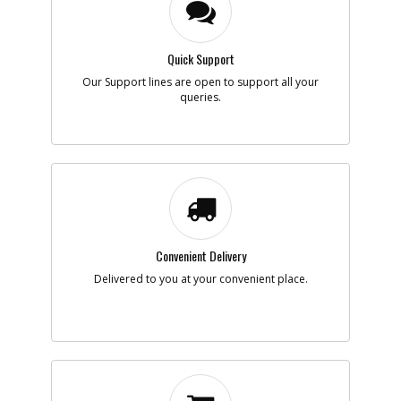
Quick Support
Our Support lines are open to support all your
queries.
Convenient Delivery
Delivered to you at your convenient place.