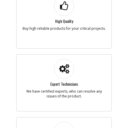
High Quality
Buy high reliable products for your critical projects.
Expert Technicians
We have certified experts, who can resolve any
issues of the product.