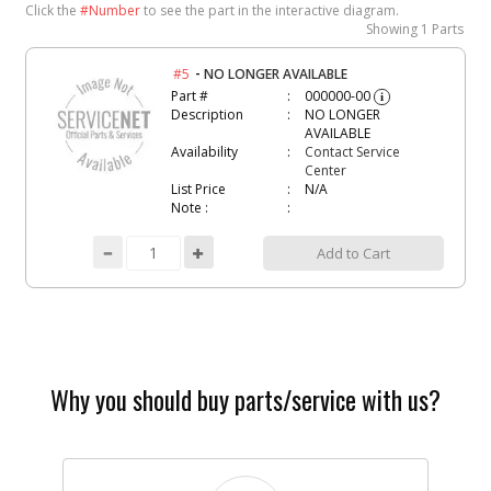
Click the
#Number
to see the part in the interactive diagram.
Showing
1 Parts
-
#5
NO LONGER AVAILABLE
Part #
000000-00
i
Description
NO LONGER
AVAILABLE
Availability
Contact Service
Center
List Price
N/A
Note :
Add to Cart
Why you should buy parts/service with us?