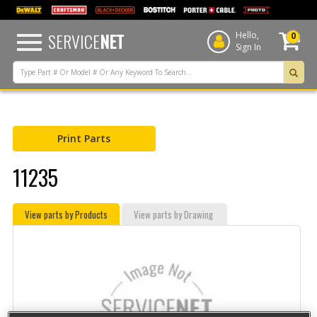
text.skipToContent
text.skipToNavigation
SERVICE
NET
Hello,
0
Sign In
Print Parts
11235
View parts by Products
View parts by Drawing