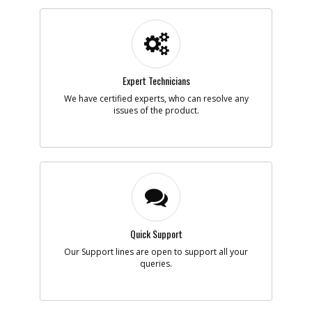
Part #
152734-00
i
Description
GEARCASE COVER
Availability
Discontinued
List Price
$6.35
Note :
N/A
Expert Technicians
Add to Cart
We have certified experts, who can resolve any
issues of the product.
-
#6
GEARCASE
Part #
152733-00
i
Description
GEARCASE
Availability
Discontinued
List Price
$11.85
Note :
N/A
Add to Cart
Quick Support
Our Support lines are open to support all your
queries.
-
#7
SPINDLE ASSY
Part #
152719-00SV
i
Description
SPINDLE ASSY
Availability
Discontinued