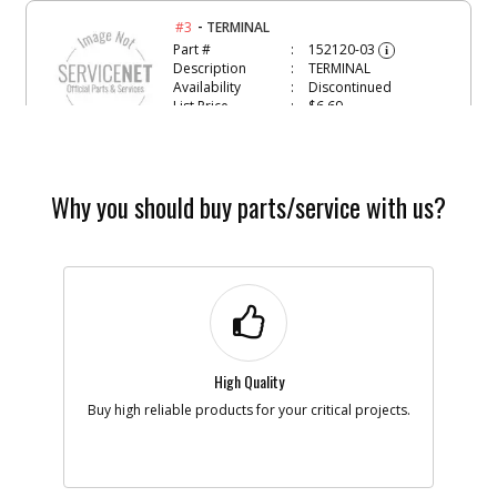
-
#3
TERMINAL
Part #
152120-03
i
Description
TERMINAL
Availability
Discontinued
List Price
$6.69
Note :
N/A
Add to Cart
Why you should buy parts/service with us?
-
#4
MOTOR & PINION
Part #
152717-01
i
Description
MOTOR & PINION
Availability
Discontinued
List Price
$20.37
Note :
N/A
High Quality
Add to Cart
Buy high reliable products for your critical projects.
-
#5
GEARCASE COVER