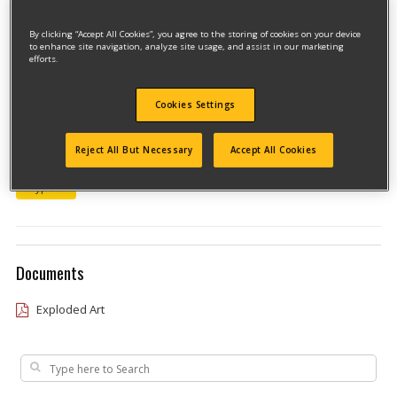
By clicking “Accept All Cookies”, you agree to the storing of cookies on your device
to enhance site navigation, analyze site usage, and assist in our marketing
efforts.
Cookies Settings
Model #11235
Reject All But Necessary
Accept All Cookies
Qualify for free shipping on orders over$150!
Type 1
Documents
Exploded Art