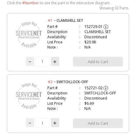
Click the
#Number
to see the part in the interactive diagram.
Showing
32 Parts
-
#1
CLAMSHELL SET
Part #
152729-01
i
Description
CLAMSHELL SET
Availability
Discontinued
List Price
$20.98
Note :
N/A
Add to Cart
-
#2
SWITCH,LOCK-OFF
Part #
152721-02
i
Description
SWITCH,LOCK-OFF
Availability
Discontinued
List Price
$6.69
Note :
N/A
Add to Cart