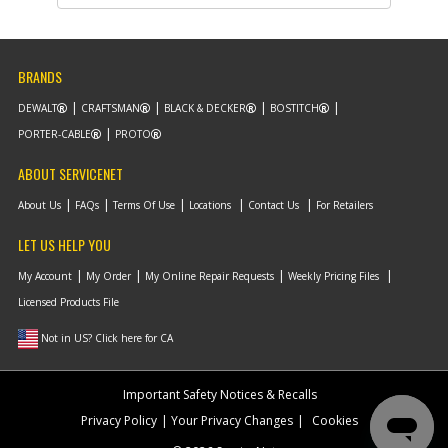
Availability
inStock
List Price
$18.13
Note :
BRANDS
Add to Cart
DEWALT
CRAFTSMAN
BLACK & DECKER
BOSTITCH
PORTER-CABLE
PROTO
ABOUT SERVICENET
About Us
FAQs
Terms Of Use
Locations
Contact Us
For Retailers
LET US HELP YOU
My Account
My Order
My Online Repair Requests
Weekly Pricing Files
Licensed Products File
Not in US? Click here for CA
Important Safety Notices & Recalls
Privacy Policy
Your Privacy Changes
Cookies