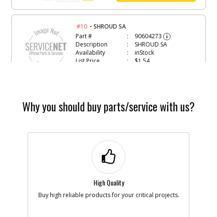
-
#10
SHROUD SA
Part #
90604273
i
Description
SHROUD SA
Availability
inStock
List Price
$1.54
Note :
Add to Cart
Why you should buy parts/service with us?
-
#11
SCREW
Part #
582193-00
i
Description
SCREW
Availability
In Stock. Limited
Quantities
List Price
$1.16
Note :
High Quality
Buy high reliable products for your critical projects.
Add to Cart