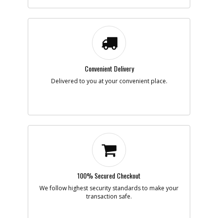
Part #
90602498
i
Description
CARRIER SA
Availability
inStock
List Price
$1.30
Note :
Add to Cart
Convenient Delivery
Delivered to you at your convenient place.
-
#866
BATTERY
Part #
LBXR20
i
Description
BATTERY
Availability
Contact Service
Center
List Price
N/A
Note :
Add to Cart
100% Secured Checkout
We follow highest security standards to make your
-
transaction safe.
#871
CHARGER
Part #
90640340
i
Description
CHARGER