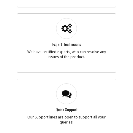
-
#12
PLATEN ASSY.
Part #
N886264
i
Description
PLATEN ASSY.
Availability
inStock
List Price
$9.71
Note :
Expert Technicians
Add to Cart
We have certified experts, who can resolve any
issues of the product.
-
#20
SCREW
Part #
90524829
i
Description
SCREW
Availability
In Stock. Limited
Quantities
List Price
$1.16
Note :
Quick Support
Add to Cart
Our Support lines are open to support all your
queries.
-
#21
CARRIER SA