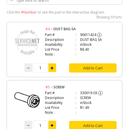
Click the
#Number
to see the part in the interactive diagram.
Showing
9 Parts
-
#4
DUST BAG SA
Part #
90611424
i
Description
DUST BAG SA
Availability
inStock
List Price
$8.40
Note :
Add to Cart
-
#5
SCREW
Part #
330019-03
i
Description
SCREW
Availability
inStock
List Price
$1.49
Note :
Add to Cart