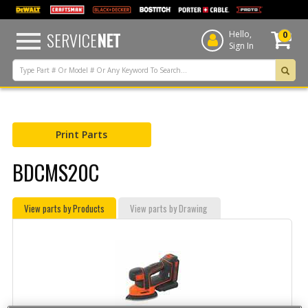
text.skipToContent
text.skipToNavigation
SERVICE
NET
Hello,
0
Sign In
Print Parts
BDCMS20C
View parts by Products
View parts by Drawing