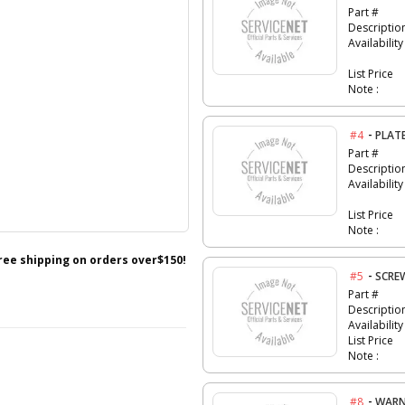
Part #
Descriptio
Availability
List Price
Note :
-
#4
PLAT
Part #
Descriptio
Availability
List Price
Note :
free shipping on orders over$150!
-
#5
SCRE
Part #
Descriptio
Availability
List Price
Note :
-
#8
WARN