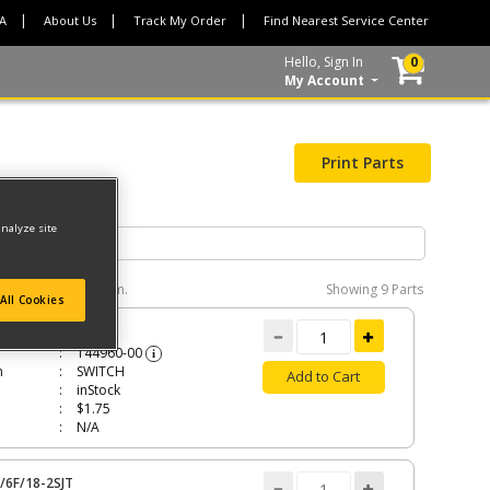
CA
About Us
Track My Order
Find Nearest Service Center
Hello, Sign In
0
My Account
Print Parts
analyze site
e interactive diagram.
Showing
9 Parts
All Cookies
CH
144960-00
i
n
SWITCH
Add to Cart
inStock
$1.75
N/A
/6F/18-2SJT