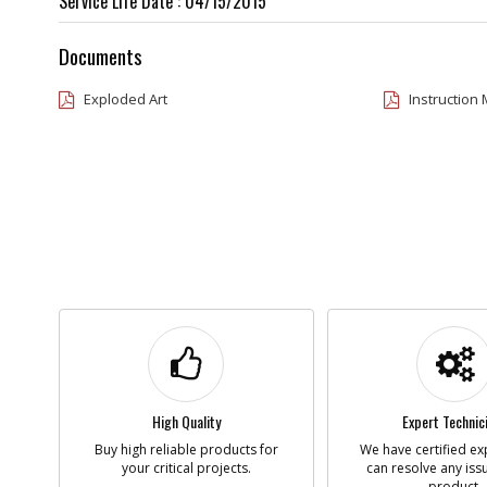
Service Life Date : 04/15/2015
Documents
Exploded Art
Instruction
High Quality
Expert Technic
Buy high reliable products for
We have certified ex
your critical projects.
can resolve any iss
product.