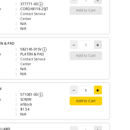
377771-00
i
n
CORD/6F/18-2SJT
Add to Cart
Contact Service
Center
N/A
N/A
EN & PAD
582145-01SV
i
n
PLATEN & PAD
Add to Cart
Contact Service
Center
N/A
N/A
W
571081-00
i
n
SCREW
Add to Cart
inStock
$1.54
N/A
 LABEL