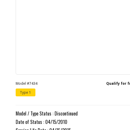
Model #7434
Qualify for 
Type 1
Model / Type Status : Discontinued
Date of Status : 04/15/2010