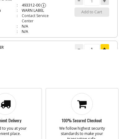
493312-00
i
n
WARN LABEL
Add to Cart
Contact Service
Center
N/A
N/A
ER
582097-00
i
n
CARRIER
Add to Cart
inStock
$2.51
N/A
90558534
i
n
TIP
Add to Cart
inStock
$1.51
N/A
ient Delivery
100% Secured Checkout
 to you at your
We follow highest security
nient place.
CY PACK
standards to make your
transaction safe.