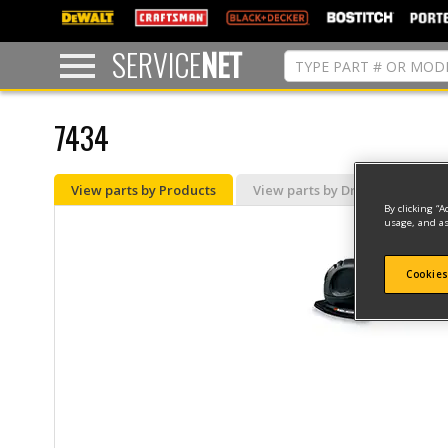
text.skipToContent
text.skipToNavigation
SERVICE
NET
7434
View parts by Products
View parts by Drawing
By clicking “A
usage, and as
Cookies