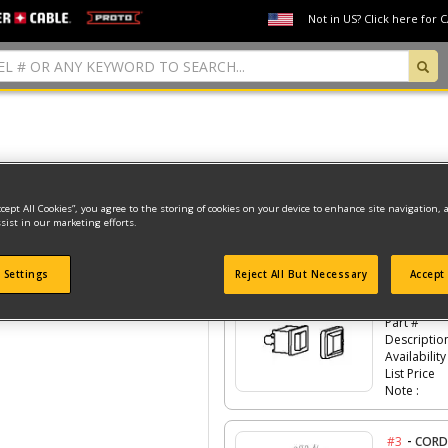
Not in US? Click here for 
Model Type: 1
ccept All Cookies”, you agree to the storing of cookies on your device to enhance site navigation, 
sist in our marketing efforts.
Click the
#Number
to see the part in th
 Settings
Reject All But Necessary
Accept 
-
#2
SWIT
Part #
Descriptio
Availability
List Price
Note :
-
#3
CORD