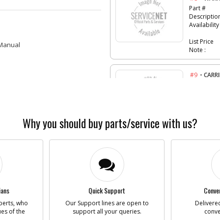
Part #
Descriptio
Availability
List Price
 Manual
Note :
-
#9
CARRI
Part #
Descriptio
Availability
List Price
Note :
Why you should buy parts/service with us?
-
#10
TIP
Part #
Descriptio
Availability
List Price
Note :
ians
Quick Support
Conven
perts, who
Our Support lines are open to
Delivered
-
ues of the
support all your queries.
#856
conve
AC