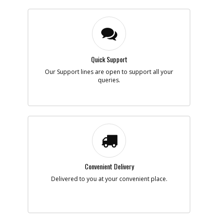
Quick Support
Our Support lines are open to support all your
queries.
Convenient Delivery
Delivered to you at your convenient place.