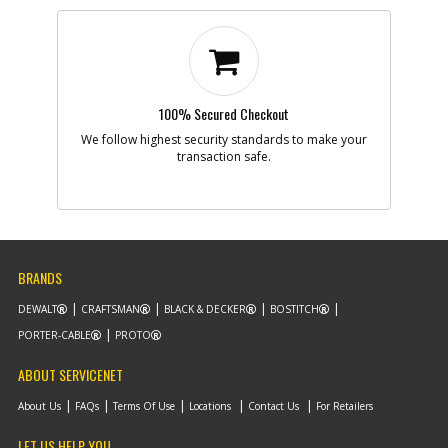
100% Secured Checkout
We follow highest security standards to make your
transaction safe.
BRANDS
DEWALT
CRAFTSMAN
BLACK & DECKER
BOSTITCH
PORTER-CABLE
PROTO
ABOUT SERVICENET
About Us
FAQs
Terms Of Use
Locations
Contact Us
For Retailers
LET US HELP YOU