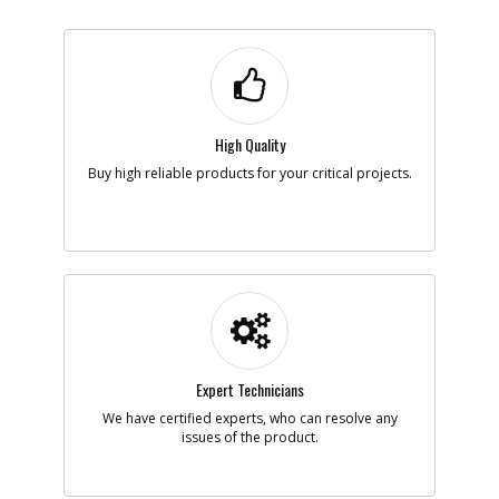
High Quality
Buy high reliable products for your critical projects.
Expert Technicians
We have certified experts, who can resolve any
issues of the product.