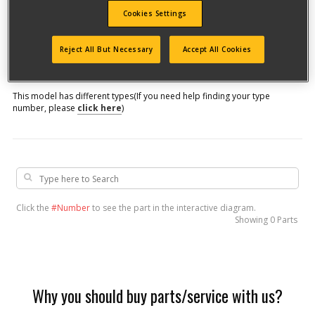
Cookies Settings
Model #
Reject All But Necessary
Accept All Cookies
Qualify for free shipping on orders over$150!
This model has different types
(If you need help finding your type
number, please
click here
)
Click the
#Number
to see the part in the interactive diagram.
Showing
0 Parts
Why you should buy parts/service with us?