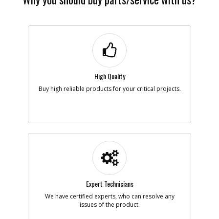
High Quality
Buy high reliable products for your critical projects.
Expert Technicians
We have certified experts, who can resolve any
issues of the product.