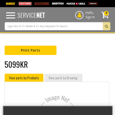
text.skipToContent
text.skipToNavigation
SERVICE
NET
Hello,
0
Sign In
Print Parts
5099KR
View parts by Products
View parts by Drawing