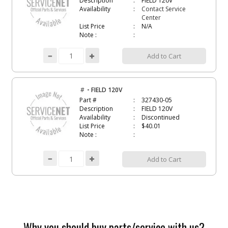
Description
FIELD 120V
Availability
Contact Service
Center
List Price
N/A
Note :
Add to Cart
-
#
FIELD 120V
Part #
327430-05
Description
FIELD 120V
Availability
Discontinued
List Price
$40.01
Note :
Add to Cart
Why you should buy parts/service with us?