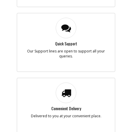
Quick Support
Our Support lines are open to support all your
queries.
Convenient Delivery
Delivered to you at your convenient place.