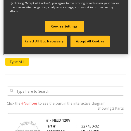
By clicking “Accept All Cookies”, you agree to the storing of cookies on your device
to enhance site navigation, analyze site usage, and assist in our marketing
efforts.
Cookies Settings
Reject All But Necessary
Accept All Cookies
Model #5099KR
Qualify for free shipping on orders over$150!
Type ALL
Click the
#Number
to see the part in the interactive diagram.
Showing
2 Parts
-
#
FIELD 120V
Part #
327430-02