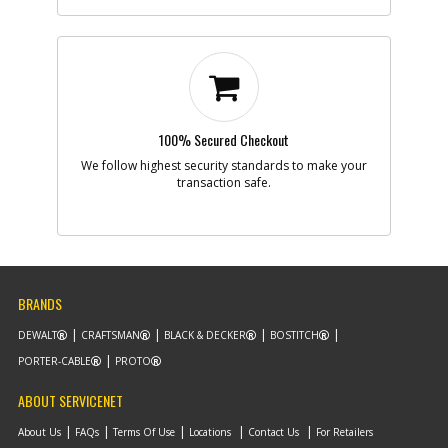
100% Secured Checkout
We follow highest security standards to make your
transaction safe.
BRANDS
DEWALT
CRAFTSMAN
BLACK & DECKER
BOSTITCH
PORTER-CABLE
PROTO
ABOUT SERVICENET
About Us
FAQs
Terms Of Use
Locations
Contact Us
For Retailers