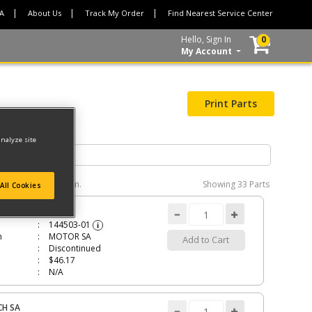
CA
About Us
Track My Order
Find Nearest Service Center
Hello, Sign In
0
My Account
Print Parts
analyze site
e interactive diagram.
Showing
33 Parts
All Cookies
R SA
144503-01
i
n
MOTOR SA
Add to Cart
Discontinued
$46.17
N/A
CH SA