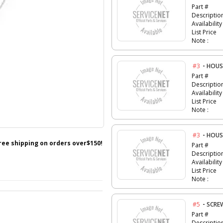
Part #
Descriptio
Availability
List Price
Note :
-
#3
HOUS
Part #
Descriptio
Availability
List Price
Note :
-
#3
HOUS
free shipping on orders over$150!
Part #
Descriptio
Availability
List Price
Note :
-
#5
SCRE
Part #
Descriptio