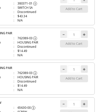
380371-01
i
n
SWITCH SA
Add to Cart
Discontinued
$43.34
N/A
ING PAIR
762089-03
i
n
HOUSING PAIR
Add to Cart
Discontinued
$14.49
N/A
ING PAIR
762089-03
i
n
HOUSING PAIR
Add to Cart
Discontinued
$14.49
N/A
W
65630-00
i
n
SCREW