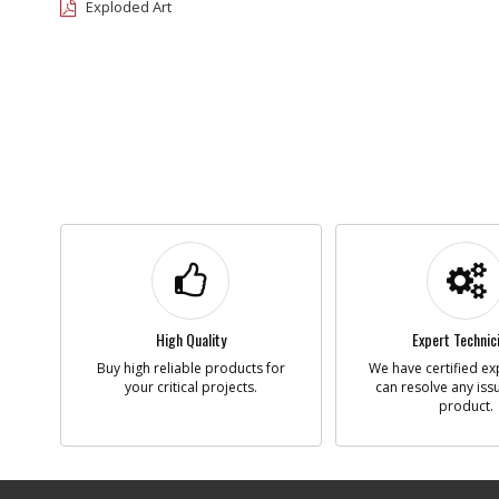
Exploded Art
High Quality
Expert Technic
Buy high reliable products for
We have certified ex
your critical projects.
can resolve any iss
product.