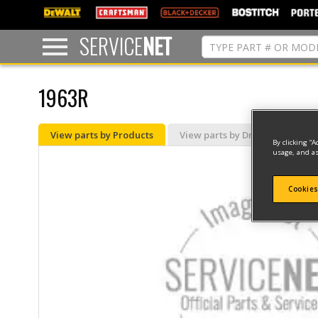
text.skipToContent
text.skipToNavigation
SERVICE
NET
1963R
View parts by Products
View parts by Drawing
By clicking “A
usage, and as
Cookies