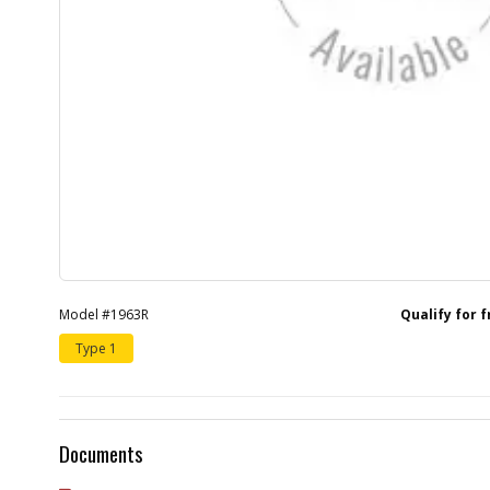
Model #1963R
Qualify for 
Type 1
Documents