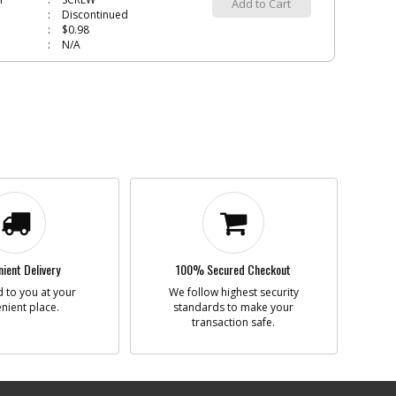
Add to Cart
Discontinued
$0.98
N/A
DLE
450839-01
i
n
SPINDLE
Add to Cart
Discontinued
$28.43
N/A
ING BALL
605040-15
i
n
BEARING BALL
Add to Cart
inStock
ient Delivery
100% Secured Checkout
$5.40
N/A
 to you at your
We follow highest security
nient place.
standards to make your
transaction safe.
700533-00
i
n
RING
Add to Cart
Discontinued