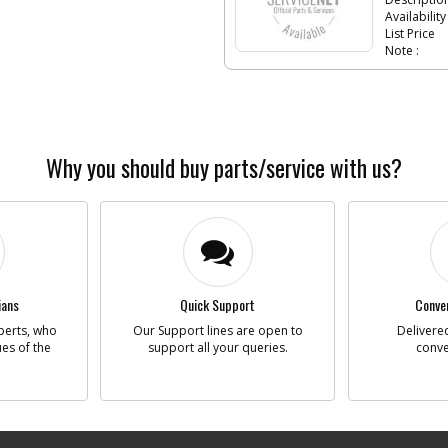
Availability
List Price
Note :
-
#6
SPIN
Part #
Descriptio
Availability
Why you should buy parts/service with us?
List Price
Note :
-
#7
BEAR
Part #
Descriptio
Availability
ians
Quick Support
Conven
List Price
Note :
perts, who
Our Support lines are open to
Delivered
ues of the
support all your queries.
conve
-
#8
RING
Part #
Descriptio
Availability