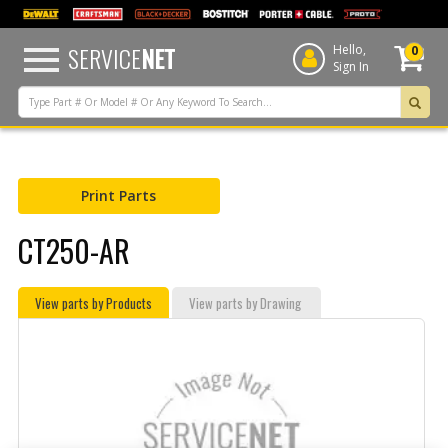
text.skipToContent
text.skipToNavigation
SERVICE
NET
Hello,
0
Sign In
Print Parts
CT250-AR
View parts by Products
View parts by Drawing