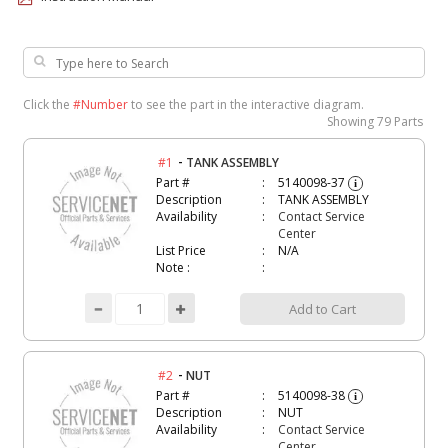
Click the
#Number
to see the part in the interactive diagram.
Showing
79 Parts
-
#1
TANK ASSEMBLY
Part #
5140098-37
i
Description
TANK ASSEMBLY
Availability
Contact Service
Center
List Price
N/A
Note :
Add to Cart
-
#2
NUT
Part #
5140098-38
i
Description
NUT
Availability
Contact Service
Center