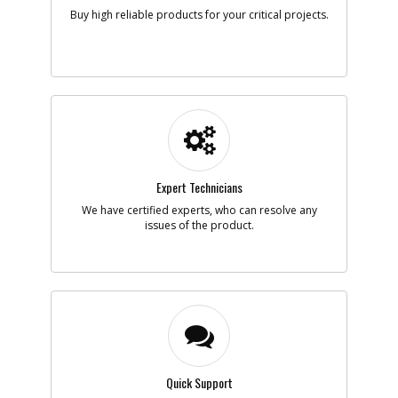
Note :
Buy high reliable products for your critical projects.
Add to Cart
-
#5
WHEEL
Part #
5140098-41
i
Description
WHEEL
Availability
Contact Service
Center
List Price
Expert Technicians
N/A
Note :
We have certified experts, who can resolve any
issues of the product.
Add to Cart
-
#6
SCREW
Part #
5140098-42
i
Description
SCREW
Availability
Contact Service
Center
List Price
N/A
Quick Support
Note :