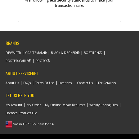
We follow highest security standards to make your
Add to Cart
transaction safe.
-
#9
WASHER SPRING
Part #
5140096-18
i
Description
WASHER SPRING
Availability
Contact Service
BRANDS
Center
List Price
N/A
DEWALT
CRAFTSMAN
BLACK & DECKER
BOSTITCH
Note :
PORTER-CABLE
PROTO
Add to Cart
ABOUT SERVICENET
About Us
FAQs
Terms Of Use
Locations
Contact Us
For Retailers
-
#10
CIRCLIP
LET US HELP YOU
Part #
5140096-76
i
Description
CIRCLIP
My Account
My Order
My Online Repair Requests
Weekly Pricing Files
Availability
Contact Service
Center
Licensed Products File
List Price
N/A
Note :
Not in US? Click here for CA
Add to Cart