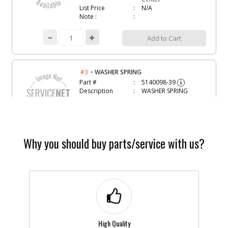
List Price
N/A
Note :
Add to Cart
-
#3
WASHER SPRING
Part #
5140098-39
i
Description
WASHER SPRING
Availability
Contact Service
Center
List Price
N/A
Note :
Why you should buy parts/service with us?
Add to Cart
-
#4
WASHER
Part #
5140098-40
i
Description
WASHER
Availability
Contact Service
Center
High Quality
List Price
N/A