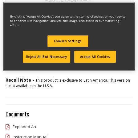
By clicking “Accept All Cookies”, you agree to the storing of cookies on your device
to enhance site navigation, analyze site usage, and assist in our marketing
efforts.
Cookies Settings
Model #CT250-AR
Qualify for free shipping on orders over$150!
Reject All But Necessary
Accept All Cookies
Type 1
Recall Note -
This product is exclusive to Latin America. This version
is not available in the U.S.A.
Documents
Exploded Art
Instruction Manual