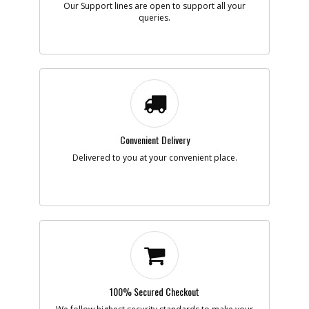
Our Support lines are open to support all your
queries.
Add to Cart
-
#7
PLUG
Part #
5140096-16
i
Description
PLUG
Availability
Contact Service
Center
List Price
N/A
Convenient Delivery
Note :
Delivered to you at your convenient place.
Add to Cart
-
#8
TUBE SA
Part #
5140098-43
i
Description
TUBE SA
Availability
Contact Service
Center
List Price
N/A
Note :
100% Secured Checkout