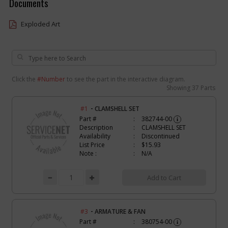
Documents
Exploded Art
Click the
#Number
to see the part in the interactive diagram.
Showing
37 Parts
-
#1
CLAMSHELL SET
Part #
382744-00
i
Description
CLAMSHELL SET
Availability
Discontinued
List Price
$15.93
Note :
N/A
Add to Cart
-
#3
ARMATURE & FAN
Part #
380754-00
i