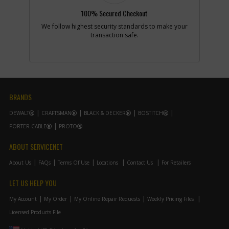
100% Secured Checkout
We follow highest security standards to make your
-
#10
RUBBER PLUG
transaction safe.
Part #
389626-00
i
Description
RUBBER PLUG
Availability
Discontinued
List Price
$0.94
Note :
N/A
BRANDS
Add to Cart
DEWALT
CRAFTSMAN
BLACK & DECKER
BOSTITCH
PORTER-CABLE
PROTO
-
#11
WASHER SPRING
Part #
157315-00
ABOUT SERVICENET
i
Description
WASHER SPRING
Availability
Contact Service
About Us
FAQs
Terms Of Use
Locations
Contact Us
For Retailers
Center
List Price
N/A
LET US HELP YOU
Note :
N/A
My Account
My Order
My Online Repair Requests
Weekly Pricing Files
Add to Cart
Licensed Products File