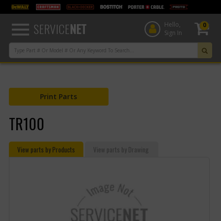
text.skipToContent
text.skipToNavigation
SERVICE
NET
Hello,
0
Sign In
Print Parts
TR100
View parts by Products
View parts by Drawing