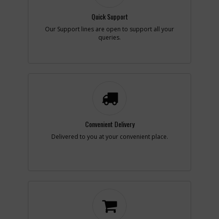
Quick Support
Add to Cart
Our Support lines are open to support all your
queries.
-
#8
BRUSH
Part #
387542-00
i
Description
BRUSH
Availability
inStock
List Price
$1.59
Note :
N/A
Add to Cart
Convenient Delivery
Delivered to you at your convenient place.
-
#9
SCREW
Part #
330019-09
i
Description
SCREW
Availability
inStock
List Price
$1.16
Note :
N/A
Add to Cart