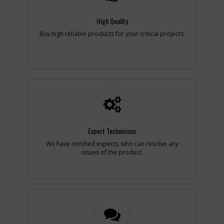
Note :
N/A
High Quality
Add to Cart
Buy high reliable products for your critical projects.
-
#6
SPRING
Part #
387378-00
i
Description
SPRING
Availability
Contact Service
Center
List Price
N/A
Note :
N/A
Expert Technicians
Add to Cart
We have certified experts, who can resolve any
issues of the product.
-
#7
BRUSH HOLDER
Part #
152872-00
i
Description
BRUSH HOLDER
Availability
Contact Service
Center
List Price
N/A
Note :
N/A