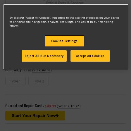
By clicking “Accept All Cookies”, you agree to the storing of cookies on your device
to enhance site navigation, analyze site usage, and assist in our marketing
efforts.
Cookies Settings
Model #TR100
Qualify for free shipping on orders over$150!
Reject All But Necessary
Accept All Cookies
This model has different types
(If you need help finding your type
number, please
click here
)
Type 1
Type 2
Guaranteed Repair Cost :
$40.00
(
)
What's This?
Start Your Repair Now