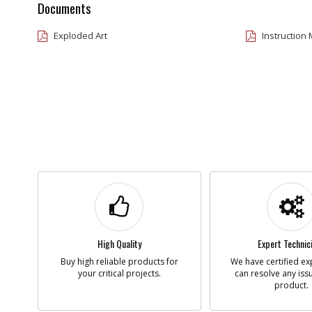
Documents
Exploded Art
Instruction
High Quality
Expert Technic
Buy high reliable products for
We have certified ex
your critical projects.
can resolve any iss
product.