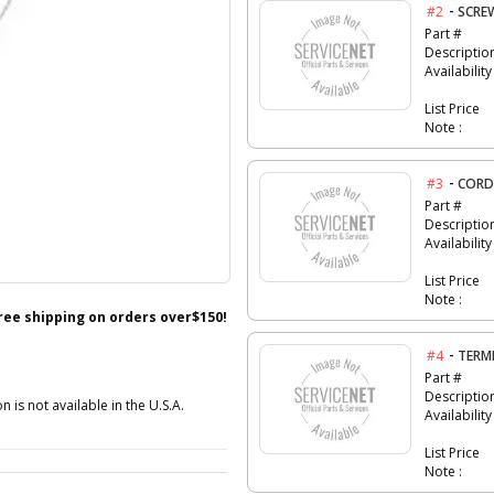
-
#2
SCRE
Part #
Descriptio
Availability
List Price
Note :
-
#3
CORD
Part #
Descriptio
Availability
List Price
Note :
free shipping on orders over$150!
-
#4
TERM
Part #
Descriptio
n is not available in the U.S.A.
Availability
List Price
Note :