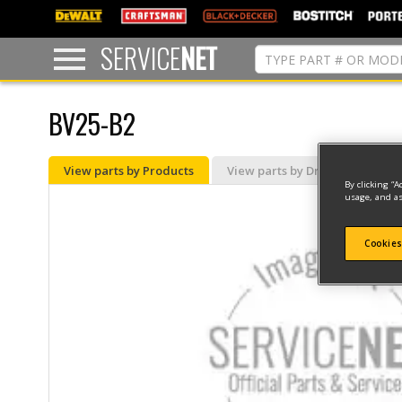
text.skipToContent
text.skipToNavigation
SERVICE
NET
BV25-B2
View parts by Products
View parts by Drawing
By clicking “A
usage, and as
Cookies