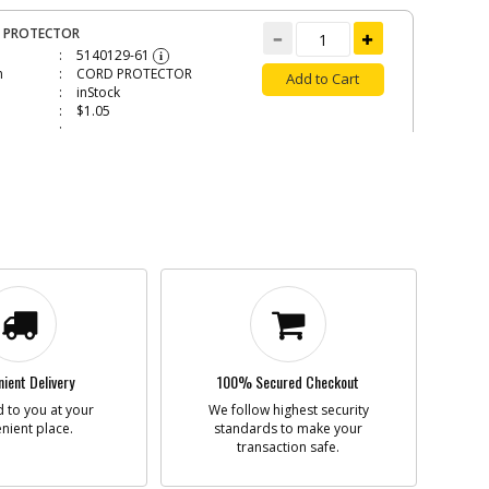
 PROTECTOR
5140129-61
i
n
CORD PROTECTOR
Add to Cart
inStock
$1.05
ER PAD
5140163-90
i
n
RUBBER PAD
Add to Cart
Contact Service
Center
N/A
5140163-92
ient Delivery
100% Secured Checkout
i
n
FAN
Add to Cart
 to you at your
We follow highest security
Contact Service
nient place.
standards to make your
Center
transaction safe.
N/A