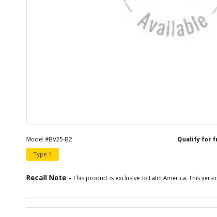
Model #BV25-B2
Qualify for 
Type 1
Recall Note -
This product is exclusive to Latin America. This versio