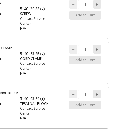
W
5140129-88
i
n
SCREW
Add to Cart
Contact Service
Center
N/A
 CLAMP
5140163-85
i
n
CORD CLAMP
Add to Cart
Contact Service
Center
N/A
INAL BLOCK
5140163-86
i
n
TERMINAL BLOCK
Add to Cart
Contact Service
Center
N/A