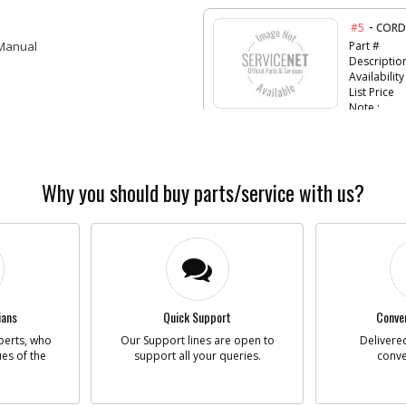
-
#5
CORD
 Manual
Part #
Descriptio
Availability
List Price
Note :
-
#9
RUBB
Part #
Why you should buy parts/service with us?
Descriptio
Availability
List Price
Note :
-
#11
FAN
Part #
ians
Quick Support
Conven
Descriptio
perts, who
Our Support lines are open to
Delivered
Availability
ues of the
support all your queries.
conve
List Price
Note :