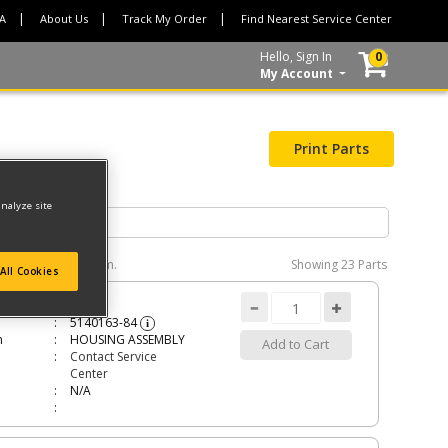
CA
About Us
Track My Order
Find Nearest Service Center
Hello, Sign In
0
My Account
Print Parts
analyze site
e interactive diagram.
Showing
23 Parts
All Cookies
ING ASSEMBLY
5140163-84
i
n
HOUSING ASSEMBLY
Add to Cart
Contact Service
Center
N/A