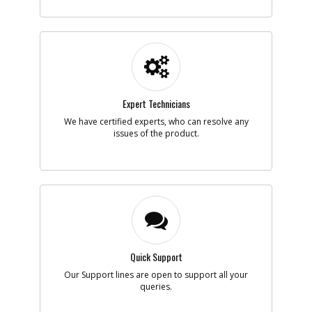
-
#5
SPRING
Part #
5104138-00
Description
SPRING
Availability
inStock
List Price
$1.16
Note :
Expert Technicians
We have certified experts, who can resolve any
Add to Cart
issues of the product.
-
#6
TERMINAL SA
Part #
5104139-00
Description
TERMINAL SA
Availability
Substituted (New
Part#
N925409
)
List Price
Note :
Quick Support
Our Support lines are open to support all your
Add to Cart
queries.