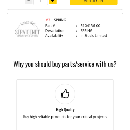
Add to Cart
-
#3
SPRING
Part #
5104136-00
Description
SPRING
Availability
In Stock. Limited
Quantities
List Price
$1.16
Note :
Why you should buy parts/service with us?
Add to Cart
-
#4
LOCK BUTTON
Part #
5104137-00
Description
LOCK BUTTON
Availability
Contact Service
Center
List Price
N/A
High Quality
Note :
Buy high reliable products for your critical projects.
Add to Cart