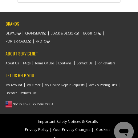
Part #
330019-04
Description
SCREW
Availability
inStock
List Price
$1.22
BRANDS
Note :
DEWALT
CRAFTSMAN
BLACK & DECKER
BOSTITCH
Add to Cart
PORTER-CABLE
PROTO
ABOUT SERVICENET
-
#10
HANDLE TUBE SA
About Us
FAQs
Terms Of Use
Locations
Contact Us
For Retailers
Part #
5104129-02
Description
HANDLE TUBE SA
LET US HELP YOU
Availability
inStock
List Price
$13.75
My Account
My Order
My Online Repair Requests
Weekly Pricing Files
Note :
Licensed Products File
Add to Cart
Not in US? Click here for CA
-
Important Safety Notices & Recalls
#11
BOLT
Part #
5104151-00
Privacy Policy
Your Privacy Changes
Cookies
Description
BOLT