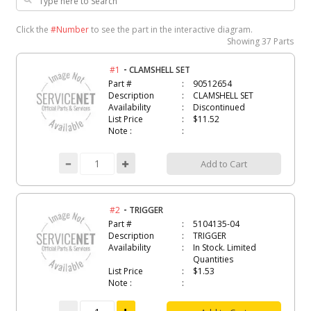
Click the
#Number
to see the part in the interactive diagram.
Showing
37 Parts
-
#1
CLAMSHELL SET
Part #
90512654
Description
CLAMSHELL SET
Availability
Discontinued
List Price
$11.52
Note :
Add to Cart
-
#2
TRIGGER
Part #
5104135-04
Description
TRIGGER
Availability
In Stock. Limited
Quantities
List Price
$1.53
Note :