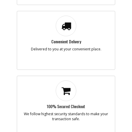
-
#7
LEAD SA
Part #
5104140-00
Description
LEAD SA
Availability
Contact Service
Center
List Price
N/A
Note :
Convenient Delivery
Add to Cart
Delivered to you at your convenient place.
-
#8
SWITCH
Part #
5104141-00
Description
SWITCH
Availability
Contact Service
Center
List Price
N/A
Note :
100% Secured Checkout
Add to Cart
We follow highest security standards to make your
transaction safe.
-
#9
SCREW