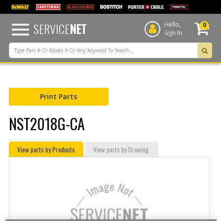
text.skipToContent
text.skipToNavigation
SERVICE
NET
Hello,
0
Sign In
Print Parts
NST2018G-CA
View parts by Products
View parts by Drawing