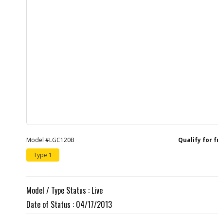
Model #LGC120B
Qualify for 
Type 1
Model / Type Status : Live
Date of Status : 04/17/2013