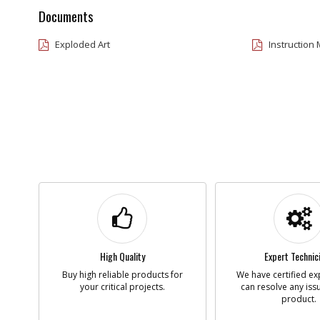
Documents
Exploded Art
Instruction
High Quality
Expert Technic
Buy high reliable products for
We have certified ex
your critical projects.
can resolve any iss
product.