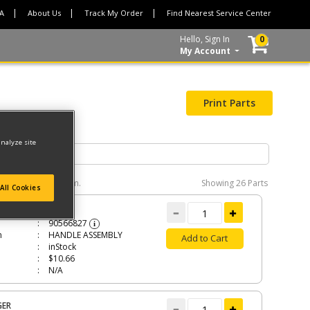
CA
About Us
Track My Order
Find Nearest Service Center
Hello, Sign In
0
My Account
Print Parts
analyze site
e interactive diagram.
Showing
26 Parts
All Cookies
LE ASSEMBLY
90566827
i
n
HANDLE ASSEMBLY
Add to Cart
inStock
$10.66
N/A
GER