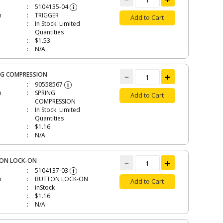
5104135-04
i
n
TRIGGER
Add to Cart
In Stock. Limited
Quantities
$1.53
N/A
NG COMPRESSION
90558567
i
n
SPRING
Add to Cart
COMPRESSION
In Stock. Limited
Quantities
$1.16
N/A
ON LOCK-ON
5104137-03
i
n
BUTTON LOCK-ON
Add to Cart
inStock
$1.16
N/A