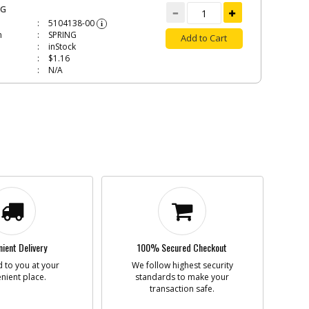
NG
5104138-00
i
n
SPRING
Add to Cart
inStock
$1.16
N/A
A
90563055
i
n
PCB SA
Add to Cart
BackOrdered (Due
in Stock No ETA)
$39.70
N/A
E
90564742
i
n
CABLE
Add to Cart
ient Delivery
100% Secured Checkout
In Stock. Limited
Quantities
 to you at your
We follow highest security
$4.52
nient place.
standards to make your
N/A
transaction safe.