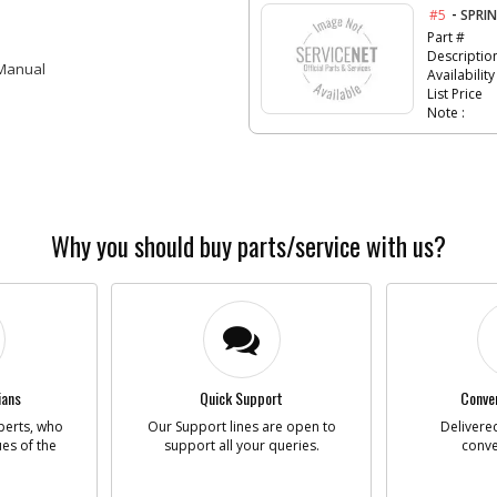
-
#5
SPRI
Part #
Descriptio
 Manual
Availability
List Price
Note :
-
#6
PCB S
Part #
Descriptio
Availability
Why you should buy parts/service with us?
List Price
Note :
-
#7
CABL
Part #
Descriptio
ians
Quick Support
Conven
Availability
perts, who
Our Support lines are open to
Delivered
List Price
ues of the
support all your queries.
conve
Note :