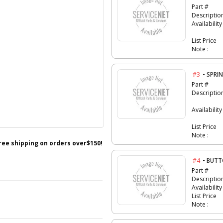
Part #
Descriptio
Availability
List Price
Note :
-
#3
SPRI
Part #
Descriptio
Availability
List Price
Note :
free shipping on orders over$150!
-
#4
BUTT
Part #
Descriptio
Availability
List Price
Note :