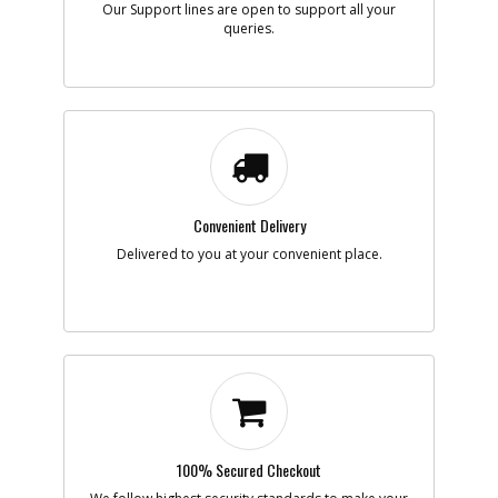
Our Support lines are open to support all your
queries.
Add to Cart
-
#7
GEAR
Part #
5140028-86
i
Description
GEAR
Availability
Contact Service
Center
List Price
N/A
Convenient Delivery
Note :
Delivered to you at your convenient place.
Add to Cart
-
#8
COVER
Part #
5140028-87
i
Description
COVER
Availability
Contact Service
Center
List Price
N/A
Note :
100% Secured Checkout