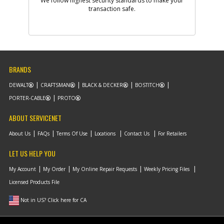
We follow highest security standards to make your
Add to Cart
transaction safe.
-
#9
STEEL BALL
Part #
5140028-88
i
Description
STEEL BALL
Availability
Contact Service
BRANDS
Center
List Price
N/A
DEWALT
CRAFTSMAN
BLACK & DECKER
BOSTITCH
Note :
PORTER-CABLE
PROTO
Add to Cart
ABOUT SERVICENET
About Us
FAQs
Terms Of Use
Locations
Contact Us
For Retailers
-
#10
SUPPORT FRAME
LET US HELP YOU
Part #
5140028-89
i
Description
SUPPORT FRAME
My Account
My Order
My Online Repair Requests
Weekly Pricing Files
Availability
Contact Service
Center
Licensed Products File
List Price
N/A
Note :
Not in US? Click here for CA
Add to Cart