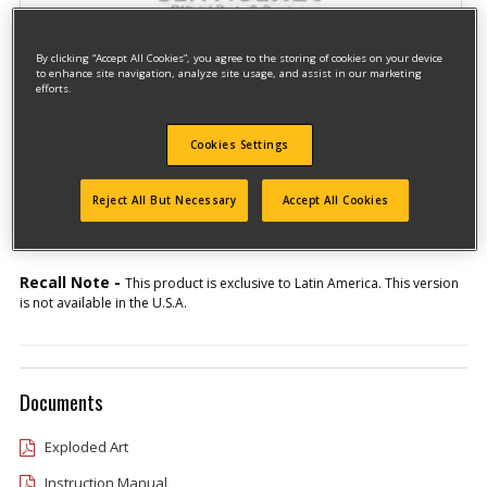
By clicking “Accept All Cookies”, you agree to the storing of cookies on your device
to enhance site navigation, analyze site usage, and assist in our marketing
efforts.
Cookies Settings
Model #HD550K-AR
Qualify for free shipping on orders over$150!
Reject All But Necessary
Accept All Cookies
Type 1
Recall Note -
This product is exclusive to Latin America. This version
is not available in the U.S.A.
Documents
Exploded Art
Instruction Manual