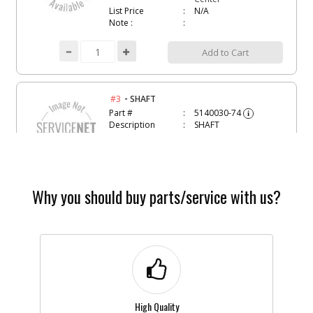
List Price
N/A
Note :
Add to Cart
-
#3
SHAFT
Part #
5140030-74
i
Description
SHAFT
Availability
Contact Service
Center
List Price
N/A
Note :
Why you should buy parts/service with us?
Add to Cart
-
#4
SPRING
Part #
5140028-83
i
Description
SPRING
Availability
Contact Service
Center
High Quality
List Price
N/A