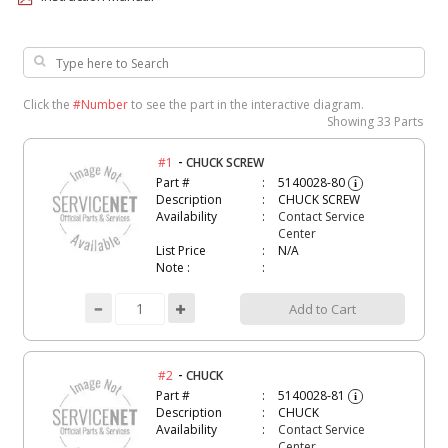
Click the
#Number
to see the part in the interactive diagram.
Showing
33 Parts
-
#1
CHUCK SCREW
Part #
5140028-80
i
Description
CHUCK SCREW
Availability
Contact Service
Center
List Price
N/A
Note :
Add to Cart
-
#2
CHUCK
Part #
5140028-81
i
Description
CHUCK
Availability
Contact Service
Center