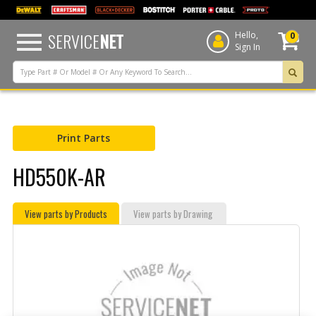
text.skipToContent
text.skipToNavigation
SERVICE
NET
Hello,
0
Sign In
Print Parts
HD550K-AR
View parts by Products
View parts by Drawing