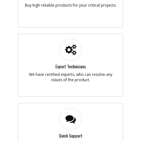
Note :
Buy high reliable products for your critical projects.
Add to Cart
-
#5
BALL BEARING
Part #
5140028-84
i
Description
BALL BEARING
Availability
Contact Service
Center
List Price
Expert Technicians
N/A
Note :
We have certified experts, who can resolve any
issues of the product.
Add to Cart
-
#6
WASHER
Part #
5140028-85
i
Description
WASHER
Availability
Contact Service
Center
List Price
N/A
Quick Support
Note :