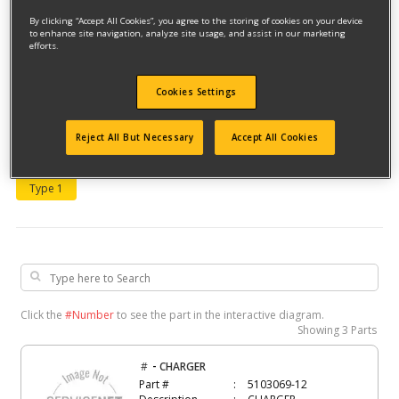
By clicking “Accept All Cookies”, you agree to the storing of cookies on your device
to enhance site navigation, analyze site usage, and assist in our marketing
efforts.
Cookies Settings
Model #BD518TBF
Reject All But Necessary
Accept All Cookies
Qualify for free shipping on orders over$150!
Type 1
Click the
#Number
to see the part in the interactive diagram.
Showing
3 Parts
-
#
CHARGER
Part #
5103069-12