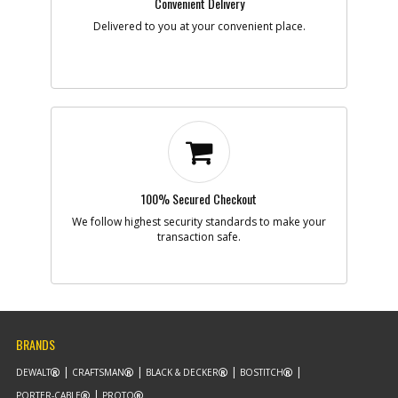
Convenient Delivery
Delivered to you at your convenient place.
100% Secured Checkout
We follow highest security standards to make your
transaction safe.
BRANDS
DEWALT
CRAFTSMAN
BLACK & DECKER
BOSTITCH
PORTER-CABLE
PROTO