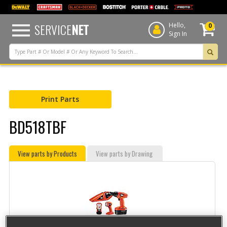
text.skipToContent
text.skipToNavigation
SERVICE
NET
Hello,
0
Sign In
Print Parts
BD518TBF
View parts by Products
View parts by Drawing