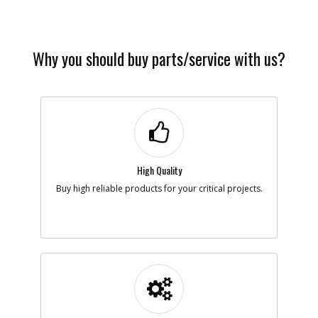
Availability
Contact Service
Center
List Price
N/A
Note :
Why you should buy parts/service with us?
Add to Cart
High Quality
Buy high reliable products for your critical projects.