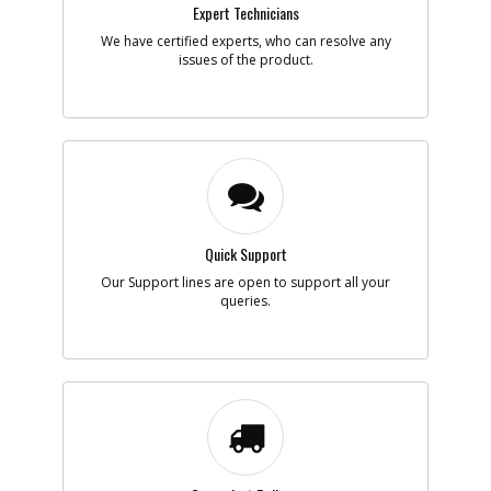
Expert Technicians
We have certified experts, who can resolve any
issues of the product.
Quick Support
Our Support lines are open to support all your
queries.