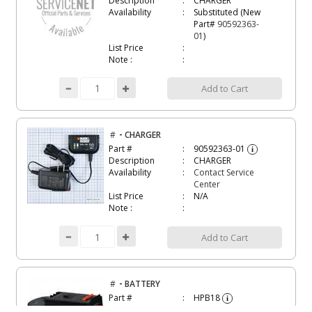
Description
CHARGER
Availability
Substituted (New
Part#
90592363-
01
)
List Price
Note :
Add to Cart
-
#
CHARGER
Part #
90592363-01
i
Description
CHARGER
Availability
Contact Service
Center
List Price
N/A
Note :
Add to Cart
-
#
BATTERY
Part #
HPB18
i
Description
BATTERY