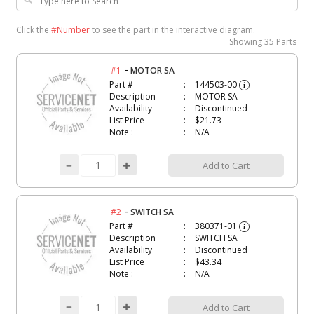
Click the
#Number
to see the part in the interactive diagram.
Showing
35 Parts
-
#1
MOTOR SA
Part #
144503-00
i
Description
MOTOR SA
Availability
Discontinued
List Price
$21.73
Note :
N/A
Add to Cart
-
#2
SWITCH SA
Part #
380371-01
i
Description
SWITCH SA
Availability
Discontinued
List Price
$43.34
Note :
N/A
Add to Cart