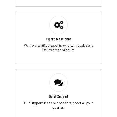
-
#6
SPINDLE
Part #
450839-01
i
Description
SPINDLE
Availability
Discontinued
List Price
$28.43
Note :
3824 T INC 7 8
Expert Technicians
Add to Cart
We have certified experts, who can resolve any
issues of the product.
-
#7
BEARING BALL
Part #
605040-15
i
Description
BEARING BALL
Availability
inStock
List Price
$5.40
Note :
N/A
Add to Cart
Quick Support
Our Support lines are open to support all your
-
queries.
#8
RING
Part #
700533-00
i