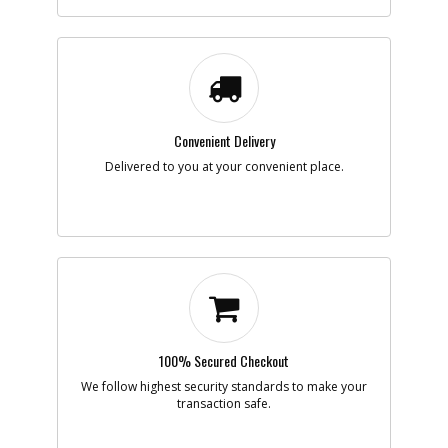
Description
RING
Availability
Discontinued
List Price
$1.09
Note :
N/A
Add to Cart
Convenient Delivery
-
Delivered to you at your convenient place.
#9
GEAR
Part #
450901-01
i
Description
GEAR
Availability
Discontinued
List Price
$8.09
Note :
57 TEETH INC 10
Add to Cart
100% Secured Checkout
-
#10
PIN
We follow highest security standards to make your
Part #
99228-03
i
transaction safe.
Description
PIN
Availability
Discontinued
List Price
$0.57