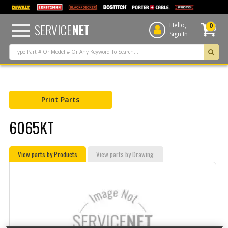
text.skipToContent
text.skipToNavigation
SERVICE
NET
Hello,
0
Sign In
Print Parts
6065KT
View parts by Products
View parts by Drawing