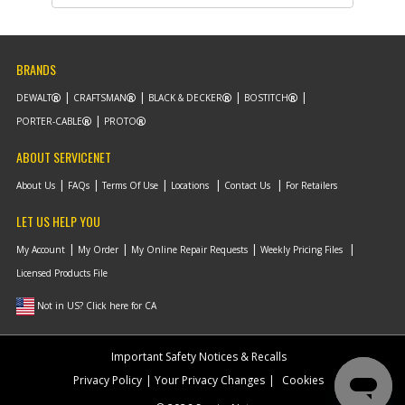
Note :
N/A
Add to Cart
BRANDS
DEWALT
CRAFTSMAN
BLACK & DECKER
BOSTITCH
-
#11
GEAR
PORTER-CABLE
PROTO
Part #
147699-00
i
Description
GEAR
ABOUT SERVICENET
Availability
Discontinued
List Price
$10.15
About Us
FAQs
Terms Of Use
Locations
Contact Us
For Retailers
Note :
52 TEETH
LET US HELP YOU
Add to Cart
My Account
My Order
My Online Repair Requests
Weekly Pricing Files
Licensed Products File
-
#11
SPINDLE & GEAR
Not in US? Click here for CA
Part #
791654-00
i
Description
SPINDLE & GEAR
Availability
Discontinued
Important Safety Notices & Recalls
List Price
$31.86
Note :
N/A
Privacy Policy
Your Privacy Changes
Cookies