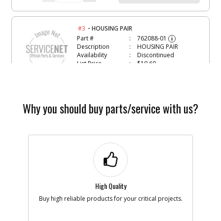
-
#3
HOUSING PAIR
Part #
762088-01
i
Description
HOUSING PAIR
Availability
Discontinued
List Price
$10.60
Note :
N/A
Add to Cart
Why you should buy parts/service with us?
-
#5
SCREW
Part #
65630-00
i
Description
SCREW
Availability
Discontinued
List Price
$0.98
Note :
LH
High Quality
Add to Cart
Buy high reliable products for your critical projects.