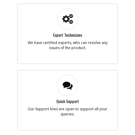
Part #
770235
i
Description
PROTECTOR
Availability
inStock
List Price
$1.16
Note :
Add to Cart
Expert Technicians
We have certified experts, who can resolve any
issues of the product.
-
#7
CORD
Part #
330073-98
i
Description
CORD
Availability
Discontinued
List Price
$18.91
Note :
Add to Cart
Quick Support
Our Support lines are open to support all your
-
#8
REGULATOR
queries.
Part #
369328-00
i
Description
REGULATOR
Availability
Discontinued
List Price
$2.55