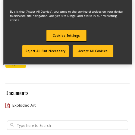
By clicking “Accept All Cookies”, you agree to the storing of cookies on your device
to enhance site navigation, analyze site usage, and assist in our marketing
efforts.
Cookies Settings
Model #JS350V
Reject All But Necessary
Accept All Cookies
Qualify for free shipping on orders over$150!
Type 3
Documents
Exploded Art