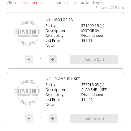
Click the
#Number
to see the part in the interactive diagram.
Showing
40 Parts
-
#1
MOTOR SA
Part #
571299-19
i
Description
MOTOR SA
Availability
Discontinued
List Price
$39.11
Note :
Add to Cart
-
#2
CLAMSHELL SET
Part #
376016-05
i
Description
CLAMSHELL SET
Availability
Discontinued
List Price
$14.49
Note :
Add to Cart