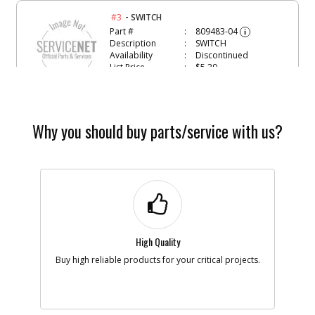
-
#3
SWITCH
Part #
809483-04
i
Description
SWITCH
Availability
Discontinued
List Price
$5.29
Note :
Add to Cart
Why you should buy parts/service with us?
-
#5
PCB
Part #
368329-01
i
Description
PCB
Availability
Discontinued
List Price
$31.26
Note :
High Quality
Add to Cart
Buy high reliable products for your critical projects.
-
#6
PROTECTOR