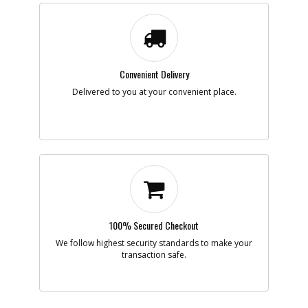
Note :
Add to Cart
Convenient Delivery
-
#9
ACTUATOR
Delivered to you at your convenient place.
Part #
376010-01
i
Description
ACTUATOR
Availability
Discontinued
List Price
$1.16
Note :
Add to Cart
100% Secured Checkout
-
#14
BRUSH & HOLDER
Part #
832457-00
We follow highest security standards to make your
i
Description
BRUSH & HOLDER
transaction safe.
Availability
Contact Service
Center
List Price
N/A
Note :