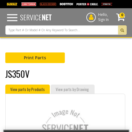
text.skipToContent
text.skipToNavigation
SERVICE
NET
Hello,
0
Sign In
Print Parts
JS350V
View parts by Products
View parts by Drawing