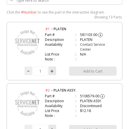
Click the
#Number
to see the part in the interactive diagram.
Showing
13 Parts
-
#1
PLATEN
Part #
581103-00
i
Description
PLATEN
Availability
Contact Service
Center
List Price
N/A
Note :
Add to Cart
-
#2
PLATEN ASSY.
Part #
5106579-00
i
Description
PLATEN ASSY.
Availability
Discontinued
List Price
$12.18
Note :