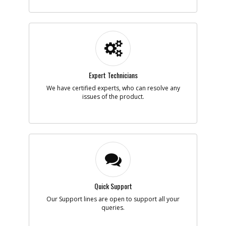
-
#5
SCREW
Part #
5106605-00
i
Description
SCREW
Availability
Contact Service
Center
List Price
N/A
Expert Technicians
Note :
M5 x10MM
We have certified experts, who can resolve any
issues of the product.
Add to Cart
-
#6
WASHER
Part #
5106603-00
i
Description
WASHER
Availability
Contact Service
Center
List Price
N/A
Note :
Quick Support
Our Support lines are open to support all your
Add to Cart
queries.