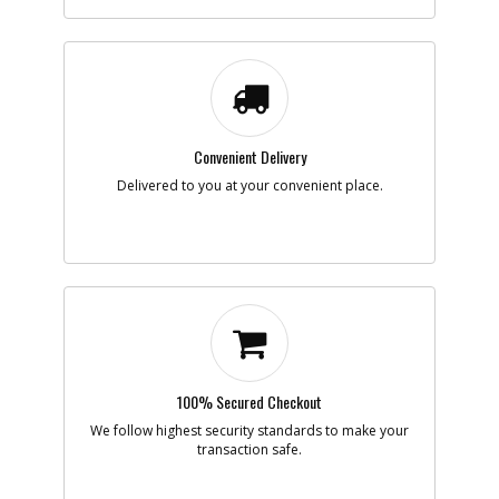
-
#856
BONNET
Part #
288536-00
i
Description
BONNET
Availability
Discontinued
List Price
$2.88
Note :
Convenient Delivery
Add to Cart
Delivered to you at your convenient place.
-
#856
VACUUM ADAPTER
Part #
5106600-00
i
Description
VACUUM ADAPTER
Availability
Contact Service
Center
List Price
N/A
Note :
100% Secured Checkout
Add to Cart
We follow highest security standards to make your
transaction safe.
-
#856
ACCY PACK