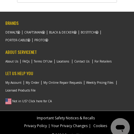
Part #
579193-00
i
Description
ACCY PACK
Availability
Discontinued
List Price
$10.04
BRANDS
Note :
DEWALT
CRAFTSMAN
BLACK & DECKER
BOSTITCH
Add to Cart
PORTER-CABLE
PROTO
ABOUT SERVICENET
-
#862
CARRY BAG
About Us
FAQs
Terms Of Use
Locations
Contact Us
For Retailers
Part #
5106625-00
i
Description
CARRY BAG
LET US HELP YOU
Availability
Contact Service
Center
My Account
My Order
My Online Repair Requests
Weekly Pricing Files
List Price
N/A
Note :
Licensed Products File
Not in US? Click here for CA
Add to Cart
Important Safety Notices & Recalls
-
#866
BATTERY
Privacy Policy
Your Privacy Changes
Cookies
Part #
HPB18
i
Description
BATTERY