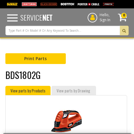
text.skipToContent
text.skipToNavigation
SERVICE
NET
Hello,
0
Sign In
Print Parts
BDS1802G
View parts by Products
View parts by Drawing