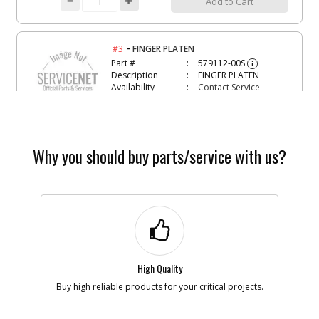
Add to Cart
-
#3
FINGER PLATEN
Part #
579112-00S
i
Description
FINGER PLATEN
Availability
Contact Service
Center
List Price
N/A
Note :
Why you should buy parts/service with us?
Add to Cart
-
#4
ALLEN WRENCH
Part #
5106602-00
i
Description
ALLEN WRENCH
Availability
Contact Service
Center
List Price
N/A
High Quality
Note :
Buy high reliable products for your critical projects.
Add to Cart