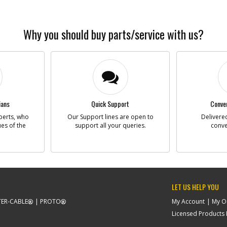
Why you should buy parts/service with us?
ians
Quick Support
Conven
perts, who
Our Support lines are open to
Delivered
ues of the
support all your queries.
conve
LET US HELP YOU
ER-CABLE
PROTO
My Account
My O
Licensed Products F