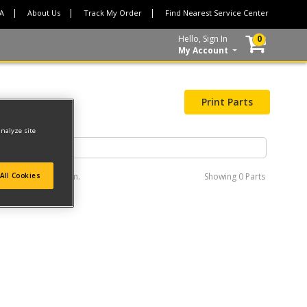
CA
About Us
Track My Order
Find Nearest Service Center
Hello, Sign In
0
My Account
Print Parts
analyze site
e interactive diagram.
Showing
0 Parts
All Cookies