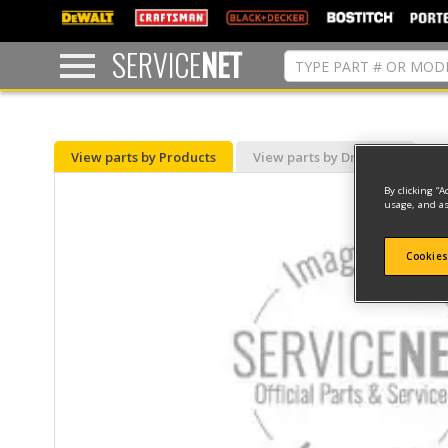
text.skipToContent
text.skipToNavigation
SERVICE
NET
View parts by Products
View parts by Drawing
By clicking “A
usage, and as
Cookies