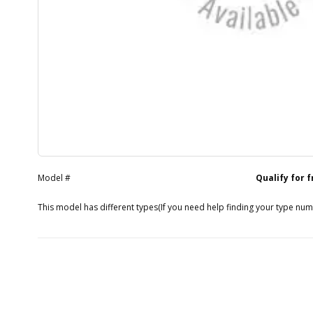
Model #
Qualify for 
This model has different types
(If you need help finding your type nu