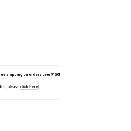
free shipping on orders over$150!
mber, please
click here
)