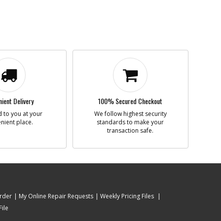
ient Delivery
100% Secured Checkout
 to you at your
We follow highest security
nient place.
standards to make your
transaction safe.
rder
My Online Repair Requests
Weekly Pricing Files
ile