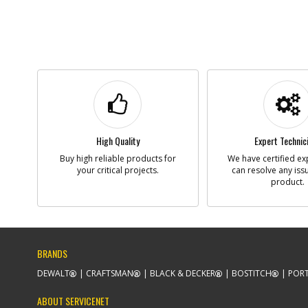
High Quality
Expert Technic
Buy high reliable products for
We have certified ex
your critical projects.
can resolve any iss
product.
BRANDS
DEWALT
CRAFTSMAN
BLACK & DECKER
BOSTITCH
PORT
ABOUT SERVICENET