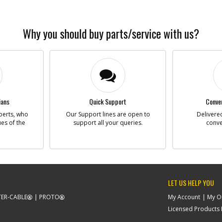
Why you should buy parts/service with us?
ians
Quick Support
Conven
perts, who
Our Support lines are open to
Delivered
ues of the
support all your queries.
conve
LET US HELP YOU
ER-CABLE
PROTO
My Account
My O
Licensed Products F