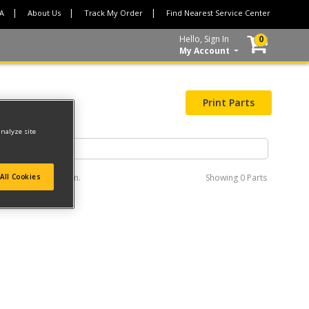
CA
About Us
Track My Order
Find Nearest Service Center
Hello, Sign In
0
My Account
Print Parts
analyze site
e interactive diagram.
Showing
0 Parts
All Cookies