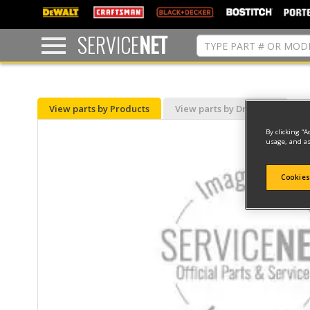
text.skipToContent
text.skipToNavigation
SERVICE
NET
View parts by Products
View parts by Drawing
By clicking “A
usage, and as
Cookies