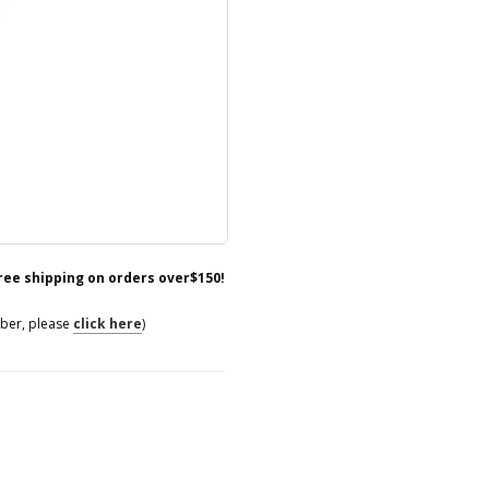
free shipping on orders over$150!
mber, please
click here
)