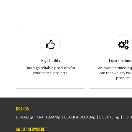
High Quality
Expert Technic
Buy high reliable products for
We have certified ex
your critical projects.
can resolve any iss
product.
BRANDS
DEWALT
CRAFTSMAN
BLACK & DECKER
BOSTITCH
PORT
ABOUT SERVICENET