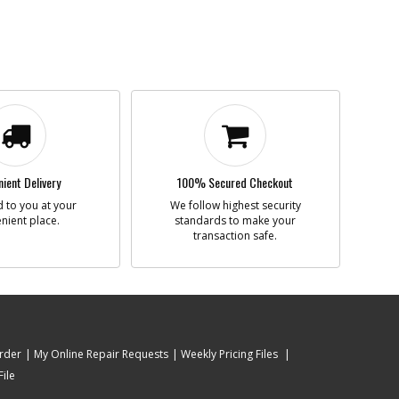
ient Delivery
100% Secured Checkout
 to you at your
We follow highest security
nient place.
standards to make your
transaction safe.
rder
My Online Repair Requests
Weekly Pricing Files
ile