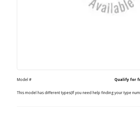
Model #
Qualify for 
This model has different types
(If you need help finding your type nu