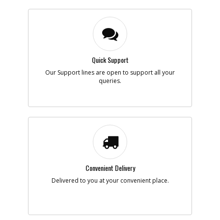
Quick Support
Our Support lines are open to support all your
queries.
Convenient Delivery
Delivered to you at your convenient place.