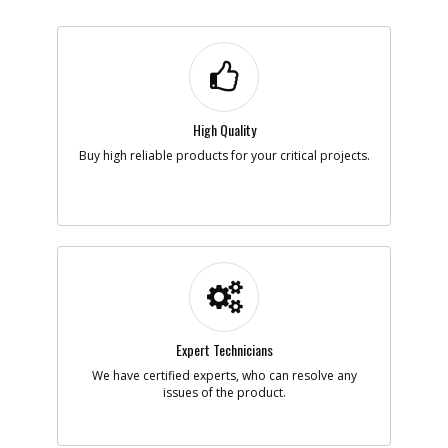
High Quality
Buy high reliable products for your critical projects.
Expert Technicians
We have certified experts, who can resolve any
issues of the product.