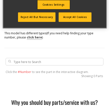
Cookies Settings
Model #
Reject All But Necessary
Accept All Cookies
Qualify for free shipping on orders over$150!
This model has different types
(If you need help finding your type
number, please
click here
)
Click the
#Number
to see the part in the interactive diagram.
Showing
0 Parts
Why you should buy parts/service with us?