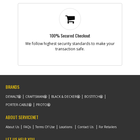
100% Secured Checkout
We follow highest security standards to make your
transaction safe.
BRANDS
DEWALT
CRAFTSMAN
BLACK & DECKER
BOSTITCH
PORTER-CABLE
PROTO
ABOUT SERVICENET
About Us
FAQs
Terms Of Use
Locations
Contact Us
For Retailers
LET US HELP YOU