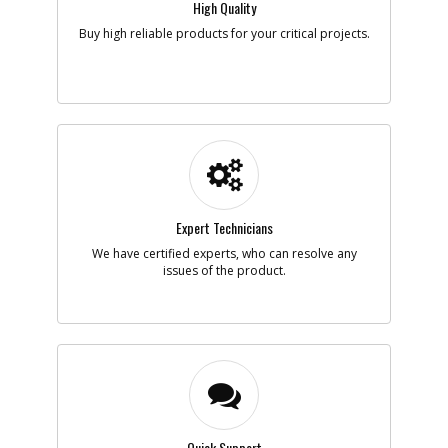
High Quality
Note :
Buy high reliable products for your critical projects.
Add to Cart
-
#6
BEARING
Part #
5140003-66
i
Description
BEARING
Availability
inStock
List Price
$2.87
Note :
Expert Technicians
Add to Cart
We have certified experts, who can resolve any
issues of the product.
-
#7
LOCK PIN
Part #
5140003-67
i
Description
LOCK PIN
Availability
Contact Service
Center
List Price
N/A
Note :
Quick Support