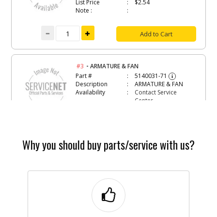
List Price
$2.54
Note :
Add to Cart
-
#3
ARMATURE & FAN
Part #
5140031-71
i
Description
ARMATURE & FAN
Availability
Contact Service
Center
List Price
N/A
Note :
Add to Cart
Why you should buy parts/service with us?
-
#5
CAP BEARING
Part #
5140003-65
i
Description
CAP BEARING
Availability
Contact Service
Center
List Price
N/A