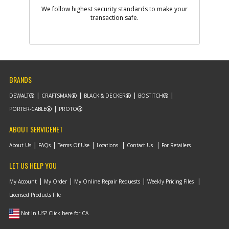
We follow highest security standards to make your
transaction safe.
-
#10
SCREW
Part #
5140003-70
i
Description
SCREW
Availability
Contact Service
Center
List Price
N/A
Note :
BRANDS
Add to Cart
DEWALT
CRAFTSMAN
BLACK & DECKER
BOSTITCH
PORTER-CABLE
PROTO
-
ABOUT SERVICENET
#11
GEAR CASE
Part #
5140003-71
i
About Us
FAQs
Terms Of Use
Locations
Contact Us
For Retailers
Description
GEAR CASE
Availability
Contact Service
LET US HELP YOU
Center
List Price
N/A
My Account
My Order
My Online Repair Requests
Weekly Pricing Files
Note :
Licensed Products File
Add to Cart
Not in US? Click here for CA