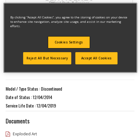
By clicking “Accept All Cookies”, you agree to the storing of cookies on your device
to enhance site navigation, analyze site usage, and assist in our marketing
efforts.
Cookies Settings
Model #GR750K
Qualify for free shipping on orders over$150!
Reject All But Necessary
Accept All Cookies
Type 1
Model / Type Status : Discontinued
Date of Status : 12/04/2014
Service Life Date : 12/04/2019
Documents
Exploded Art