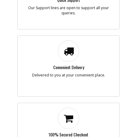
Add to Cart
Our Support lines are open to support all your
queries.
-
#8
SPRING
Part #
5140003-68
i
Description
SPRING
Availability
inStock
List Price
$1.16
Note :
Convenient Delivery
Add to Cart
Delivered to you at your convenient place.
-
#9
RET. RING
Part #
5140003-69
i
Description
RET. RING
Availability
inStock
List Price
$1.16
Note :
Add to Cart
100% Secured Checkout