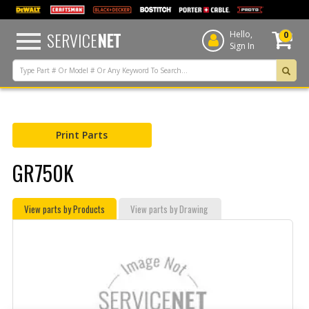
text.skipToContent
text.skipToNavigation
SERVICE
NET
Hello,
0
Sign In
Print Parts
GR750K
View parts by Products
View parts by Drawing