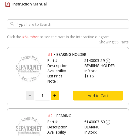
Instruction Manual
Click the
#Number
to see the part in the interactive diagram.
Showing
55 Parts
-
#1
BEARING HOLDER
Part #
5140003-59
i
Description
BEARING HOLDER
Availability
inStock
List Price
$1.16
Note :
Add to Cart
-
#2
BEARING
Part #
5140003-60
i
Description
BEARING
Availability
inStock