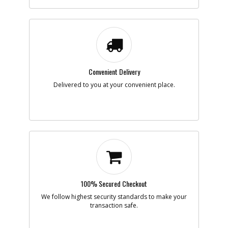
-
#7
SPACER
Part #
624479-00
i
Description
SPACER
Availability
Contact Service
Center
List Price
N/A
Note :
N/A
Convenient Delivery
Add to Cart
Delivered to you at your convenient place.
-
#8
TERMINAL BLOCK
Part #
5100034-00
i
Description
TERMINAL BLOCK
Availability
Contact Service
Center
List Price
N/A
Note :
N/A
100% Secured Checkout
Add to Cart
We follow highest security standards to make your
transaction safe.
-
#9
SPRING