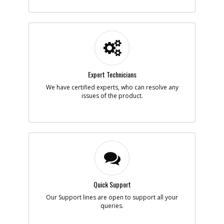
-
#5
BUTTON
Part #
622279-00
i
Description
BUTTON
Availability
Discontinued
List Price
$2.14
Note :
N/A
Expert Technicians
Add to Cart
We have certified experts, who can resolve any
issues of the product.
-
#6
SPRING
Part #
619758-00
i
Description
SPRING
Availability
In Stock. Limited
Quantities
List Price
$1.16
Note :
N/A
Quick Support
Add to Cart
Our Support lines are open to support all your
queries.