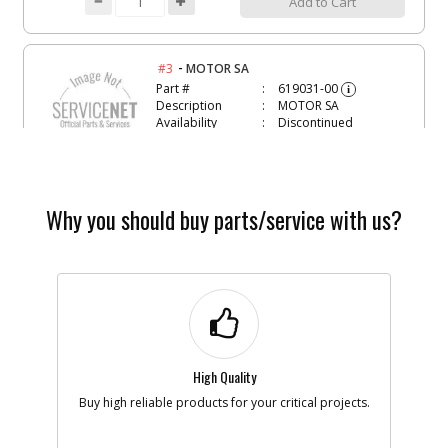
Add to Cart
-
#3
MOTOR SA
Part #
619031-00
i
Description
MOTOR SA
Availability
Discontinued
List Price
$19.94
Note :
N/A
Add to Cart
Why you should buy parts/service with us?
-
#4
CIRCUIT BOARD ASSY
Part #
619021-03
i
Description
CIRCUIT BOARD
ASSY
Availability
Discontinued
List Price
$48.57
High Quality
Note :
N/A
Buy high reliable products for your critical projects.
Add to Cart