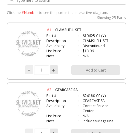
Click the
#Number
to see the part in the interactive diagram.
Showing
25 Parts
-
#1
CLAMSHELL SET
Part #
619625-01
i
Description
CLAMSHELL SET
Availability
Discontinued
List Price
$13.96
Note :
N/A
Add to Cart
-
#2
GEARCASE SA
Part #
624180-00
i
Description
GEARCASE SA
Availability
Contact Service
Center
List Price
N/A
Note :
Includes Magazine