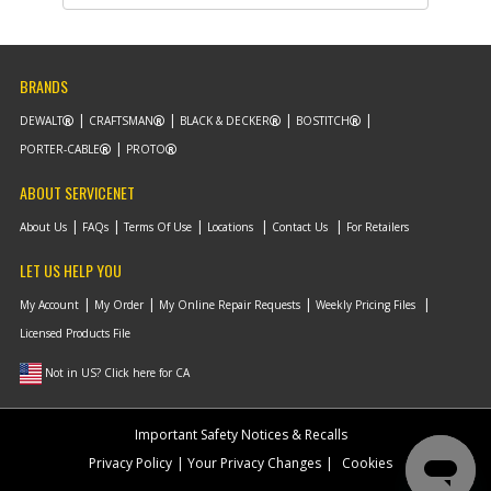
Part #
5100035-01
i
Description
SPRING
Availability
Contact Service
Center
List Price
N/A
BRANDS
Note :
N/A
DEWALT
CRAFTSMAN
BLACK & DECKER
BOSTITCH
Add to Cart
PORTER-CABLE
PROTO
ABOUT SERVICENET
-
#11
SCREW
About Us
FAQs
Terms Of Use
Locations
Contact Us
For Retailers
Part #
330019-05
i
Description
SCREW
LET US HELP YOU
Availability
inStock
List Price
$1.22
My Account
My Order
My Online Repair Requests
Weekly Pricing Files
Note :
N/A
Licensed Products File
Add to Cart
Not in US? Click here for CA
-
#12
SCREW
Important Safety Notices & Recalls
Part #
625343-00
i
Privacy Policy
Your Privacy Changes
Cookies
Description
SCREW
Availability
Contact Service