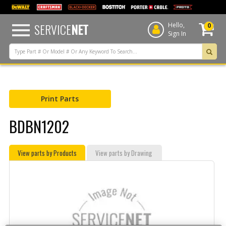
text.skipToContent
text.skipToNavigation
SERVICE
NET
Hello,
0
Sign In
Print Parts
BDBN1202
View parts by Products
View parts by Drawing