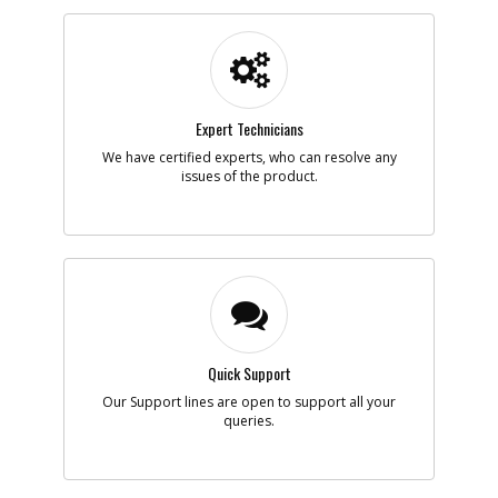
Part #
148146-00
i
Description
SWITCH SA
Availability
Contact Service
Center
List Price
N/A
Note :
N/A
Expert Technicians
We have certified experts, who can resolve any
Add to Cart
issues of the product.
-
#7
CABLE
Part #
448557-98
i
Description
CABLE
Availability
inStock
List Price
$18.36
Note :
N/A
Quick Support
Add to Cart
Our Support lines are open to support all your
queries.
-
#8
BEARING BUSH
Part #
158478-00
i
Description
BEARING BUSH