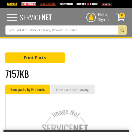
text.skipToContent
text.skipToNavigation
SERVICE
NET
Hello,
0
Sign In
Print Parts
7157KB
View parts by Products
View parts by Drawing