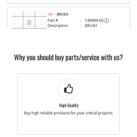
-
#3
BRUSH
Part #
140994-00
i
Description
BRUSH
Availability
inStock
List Price
$1.16
Note :
N/A
Add to Cart
Why you should buy parts/service with us?
-
#4
BRUSH PLATE SA
Part #
148142-00
i
Description
BRUSH PLATE SA
Availability
inStock
List Price
$3.88
Note :
N/A
High Quality
Buy high reliable products for your critical projects.
Add to Cart
-
#6
SWITCH SA