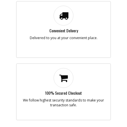
Availability
inStock
List Price
$1.16
Note :
N/A
Add to Cart
Convenient Delivery
Delivered to you at your convenient place.
-
#10
WASHER SPRING
Part #
157315-00
i
Description
WASHER SPRING
Availability
Contact Service
Center
List Price
N/A
Note :
N/A
Add to Cart
100% Secured Checkout
We follow highest security standards to make your
transaction safe.
-
#11
WASHER
Part #
51407-00
i
Description
WASHER
Availability
Contact Service