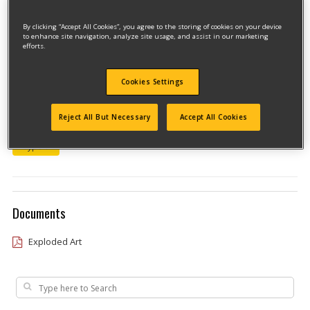
By clicking “Accept All Cookies”, you agree to the storing of cookies on your device
to enhance site navigation, analyze site usage, and assist in our marketing
efforts.
Cookies Settings
Model #7157KB
Reject All But Necessary
Accept All Cookies
Qualify for free shipping on orders over$150!
Type 1
Documents
Exploded Art