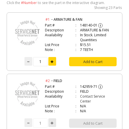
Click the
#Number
to see the part in the interactive diagram.
Showing
23 Parts
-
#1
ARMATURE & FAN
Part #
148140-01
i
Description
ARMATURE & FAN
Availability
In Stock. Limited
Quantities
List Price
$15.51
Note :
7 TEETH
Add to Cart
-
#2
FIELD
Part #
142959-71
i
Description
FIELD
Availability
Contact Service
Center
List Price
N/A
Note :
N/A
Add to Cart