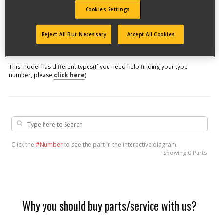
Cookies Settings
Model #
Reject All But Necessary
Accept All Cookies
Qualify for free shipping on orders over$150!
This model has different types
(If you need help finding your type
number, please
click here
)
Click the
#Number
to see the part in the interactive diagram.
Showing
0 Parts
Why you should buy parts/service with us?