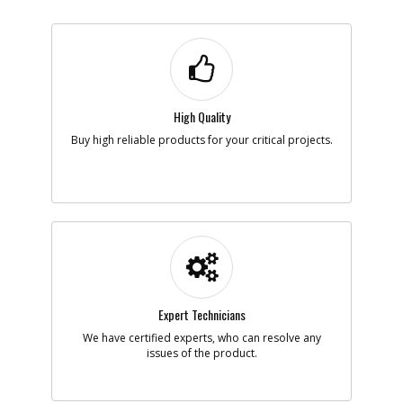
High Quality
Buy high reliable products for your critical projects.
Expert Technicians
We have certified experts, who can resolve any
issues of the product.