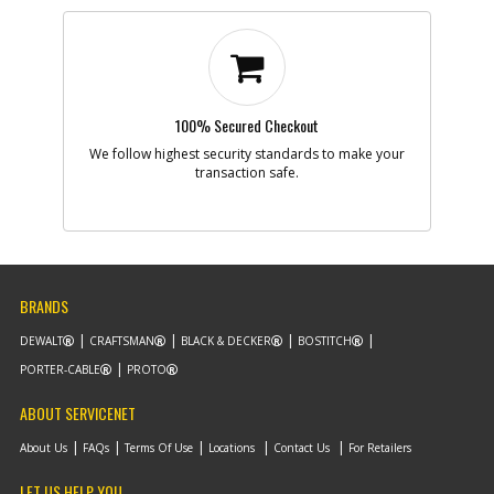
100% Secured Checkout
We follow highest security standards to make your
transaction safe.
BRANDS
DEWALT
CRAFTSMAN
BLACK & DECKER
BOSTITCH
PORTER-CABLE
PROTO
ABOUT SERVICENET
About Us
FAQs
Terms Of Use
Locations
Contact Us
For Retailers
LET US HELP YOU