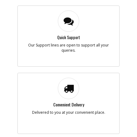
Quick Support
Our Support lines are open to support all your
queries.
Convenient Delivery
Delivered to you at your convenient place.