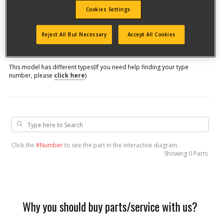
Cookies Settings
Model #
Reject All But Necessary
Accept All Cookies
Qualify for free shipping on orders over$150!
This model has different types
(If you need help finding your type
number, please
click here
)
Click the
#Number
to see the part in the interactive diagram.
Showing
0 Parts
Why you should buy parts/service with us?