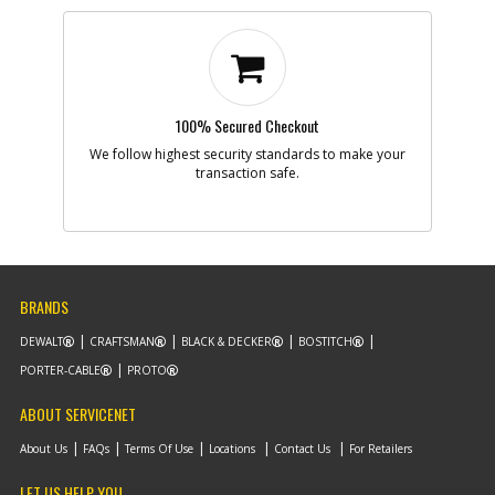
100% Secured Checkout
We follow highest security standards to make your
transaction safe.
BRANDS
DEWALT
CRAFTSMAN
BLACK & DECKER
BOSTITCH
PORTER-CABLE
PROTO
ABOUT SERVICENET
About Us
FAQs
Terms Of Use
Locations
Contact Us
For Retailers
LET US HELP YOU