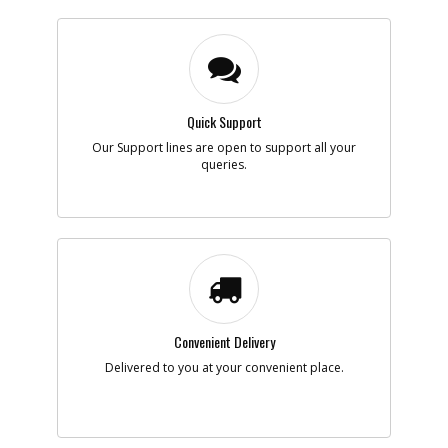
Quick Support
Our Support lines are open to support all your
queries.
Convenient Delivery
Delivered to you at your convenient place.