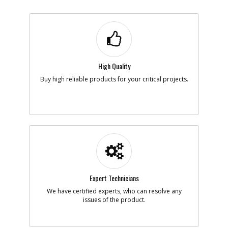
High Quality
Buy high reliable products for your critical projects.
Expert Technicians
We have certified experts, who can resolve any
issues of the product.