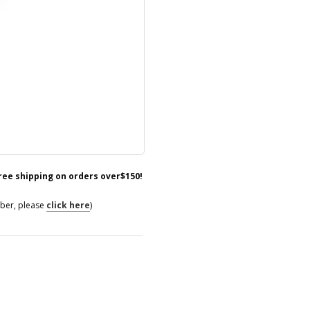
free shipping on orders over$150!
mber, please
click here
)