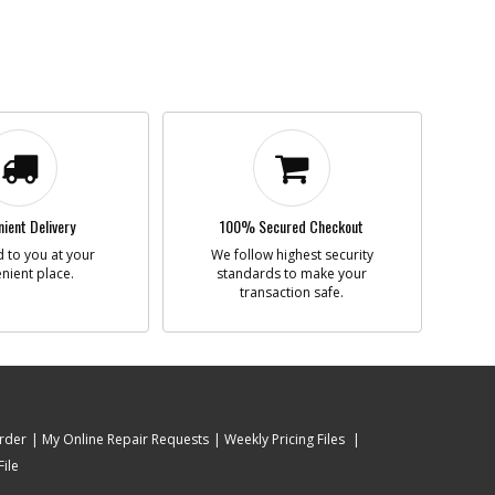
ient Delivery
100% Secured Checkout
 to you at your
We follow highest security
nient place.
standards to make your
transaction safe.
rder
My Online Repair Requests
Weekly Pricing Files
ile