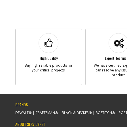
High Quality
Expert Technic
Buy high reliable products for
We have certified ex
your critical projects.
can resolve any iss
product.
BRANDS
DEWALT
CRAFTSMAN
BLACK & DECKER
BOSTITCH
PORT
ABOUT SERVICENET