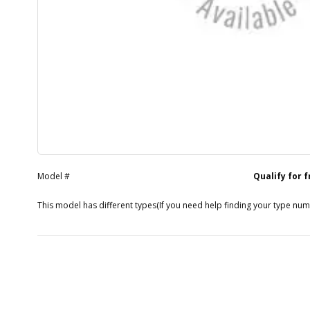
Model #
Qualify for 
This model has different types
(If you need help finding your type nu