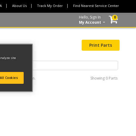
CA
About Us
Track My Order
Find Nearest Service Center
Hello, Sign In
0
My Account
Print Parts
analyze site
e interactive diagram.
Showing
0 Parts
All Cookies