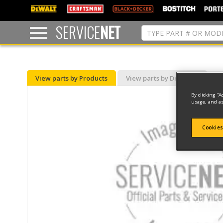
text.skipToContent
text.skipToNavigation
SERVICE
NET
View parts by Products
View parts by Drawing
By clicking “A
usage, and as
Cookies