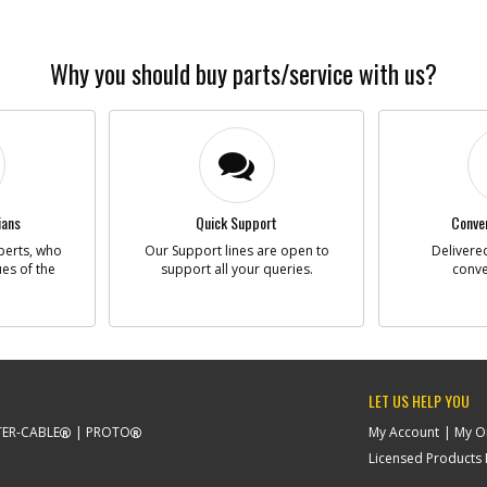
Why you should buy parts/service with us?
ians
Quick Support
Conven
perts, who
Our Support lines are open to
Delivered
ues of the
support all your queries.
conve
LET US HELP YOU
ER-CABLE
PROTO
My Account
My O
Licensed Products F