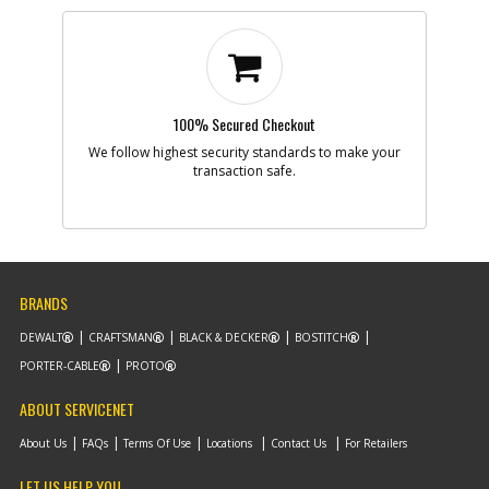
100% Secured Checkout
We follow highest security standards to make your
transaction safe.
BRANDS
DEWALT
CRAFTSMAN
BLACK & DECKER
BOSTITCH
PORTER-CABLE
PROTO
ABOUT SERVICENET
About Us
FAQs
Terms Of Use
Locations
Contact Us
For Retailers
LET US HELP YOU