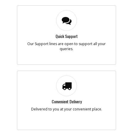
Quick Support
Our Support lines are open to support all your
queries.
Convenient Delivery
Delivered to you at your convenient place.