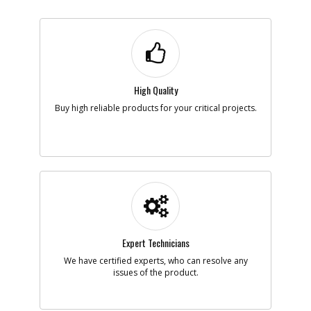
High Quality
Buy high reliable products for your critical projects.
Expert Technicians
We have certified experts, who can resolve any
issues of the product.