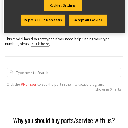
Cookies Settings
Model #
Reject All But Necessary
Accept All Cookies
Qualify for free shipping on orders over$150!
This model has different types
(If you need help finding your type
number, please
click here
)
Click the
#Number
to see the part in the interactive diagram.
Showing
0 Parts
Why you should buy parts/service with us?