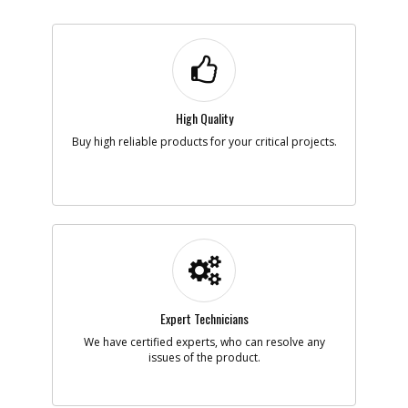
High Quality
Buy high reliable products for your critical projects.
Expert Technicians
We have certified experts, who can resolve any
issues of the product.