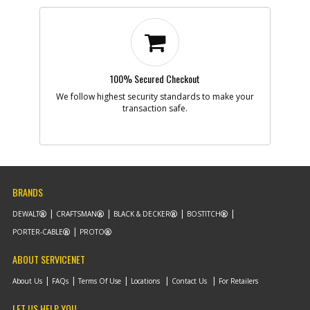
100% Secured Checkout
We follow highest security standards to make your
transaction safe.
BRANDS
DEWALT
CRAFTSMAN
BLACK & DECKER
BOSTITCH
PORTER-CABLE
PROTO
ABOUT SERVICENET
About Us
FAQs
Terms Of Use
Locations
Contact Us
For Retailers
LET US HELP YOU