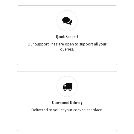
Quick Support
Our Support lines are open to support all your
queries.
Convenient Delivery
Delivered to you at your convenient place.