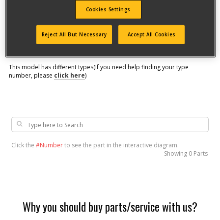
Cookies Settings
Model #
Reject All But Necessary
Accept All Cookies
Qualify for free shipping on orders over$150!
This model has different types
(If you need help finding your type
number, please
click here
)
Click the
#Number
to see the part in the interactive diagram.
Showing
0 Parts
Why you should buy parts/service with us?