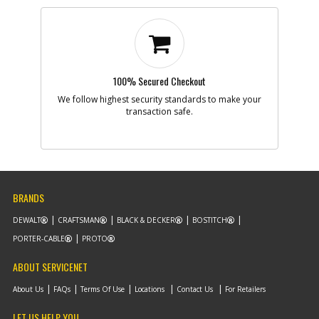
100% Secured Checkout
We follow highest security standards to make your
transaction safe.
BRANDS
DEWALT
CRAFTSMAN
BLACK & DECKER
BOSTITCH
PORTER-CABLE
PROTO
ABOUT SERVICENET
About Us
FAQs
Terms Of Use
Locations
Contact Us
For Retailers
LET US HELP YOU