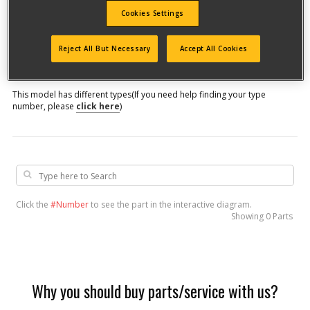
Cookies Settings
Model #
Reject All But Necessary
Accept All Cookies
Qualify for free shipping on orders over$150!
This model has different types
(If you need help finding your type
number, please
click here
)
Click the
#Number
to see the part in the interactive diagram.
Showing
0 Parts
Why you should buy parts/service with us?