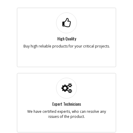
High Quality
Buy high reliable products for your critical projects.
Expert Technicians
We have certified experts, who can resolve any
issues of the product.