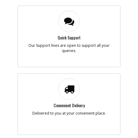
Quick Support
Our Support lines are open to support all your
queries.
Convenient Delivery
Delivered to you at your convenient place.