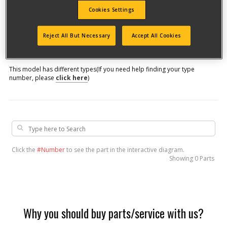
Cookies Settings
Model #
Reject All But Necessary
Accept All Cookies
Qualify for free shipping on orders over$150!
This model has different types
(If you need help finding your type
number, please
click here
)
Click the
#Number
to see the part in the interactive diagram.
Showing
0 Parts
Why you should buy parts/service with us?