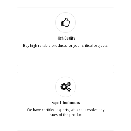
High Quality
Buy high reliable products for your critical projects.
Expert Technicians
We have certified experts, who can resolve any
issues of the product.