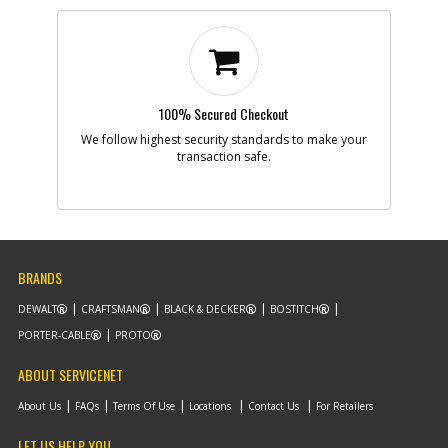
100% Secured Checkout
We follow highest security standards to make your
transaction safe.
BRANDS
DEWALT
CRAFTSMAN
BLACK & DECKER
BOSTITCH
PORTER-CABLE
PROTO
ABOUT SERVICENET
About Us
FAQs
Terms Of Use
Locations
Contact Us
For Retailers
LET US HELP YOU