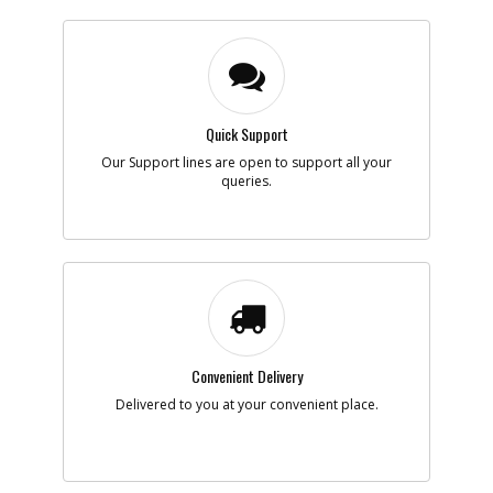
Quick Support
Our Support lines are open to support all your
queries.
Convenient Delivery
Delivered to you at your convenient place.