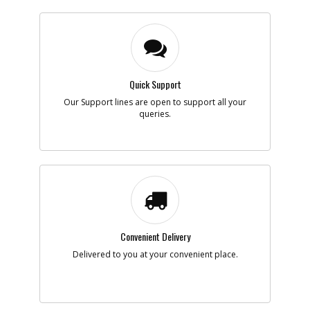
Quick Support
Our Support lines are open to support all your
queries.
Convenient Delivery
Delivered to you at your convenient place.