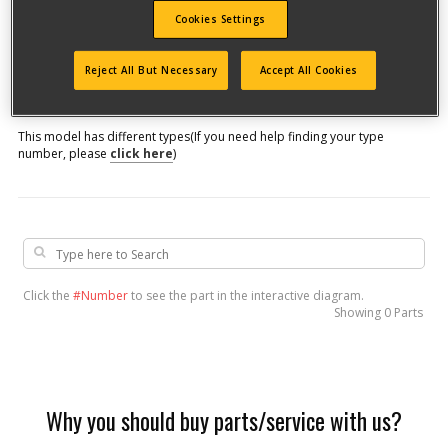
Cookies Settings
Model #
Reject All But Necessary
Accept All Cookies
Qualify for free shipping on orders over$150!
This model has different types
(If you need help finding your type
number, please
click here
)
Click the
#Number
to see the part in the interactive diagram.
Showing
0 Parts
Why you should buy parts/service with us?