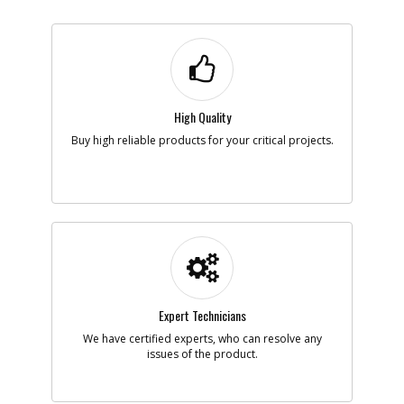
High Quality
Buy high reliable products for your critical projects.
Expert Technicians
We have certified experts, who can resolve any
issues of the product.