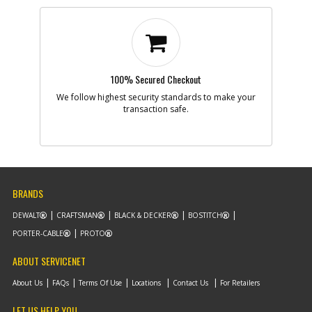
100% Secured Checkout
We follow highest security standards to make your
transaction safe.
BRANDS
DEWALT
CRAFTSMAN
BLACK & DECKER
BOSTITCH
PORTER-CABLE
PROTO
ABOUT SERVICENET
About Us
FAQs
Terms Of Use
Locations
Contact Us
For Retailers
LET US HELP YOU