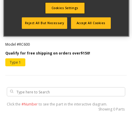
Cookies Settings
Reject All But Necessary
Accept All Cookies
Model #RC600
Qualify for free shipping on orders over$150!
Type 1
Click the
#Number
to see the part in the interactive diagram.
Showing
0 Parts