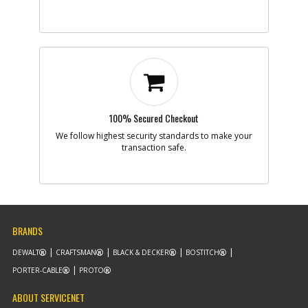
100% Secured Checkout
We follow highest security standards to make your
transaction safe.
BRANDS
DEWALT
CRAFTSMAN
BLACK & DECKER
BOSTITCH
PORTER-CABLE
PROTO
ABOUT SERVICENET