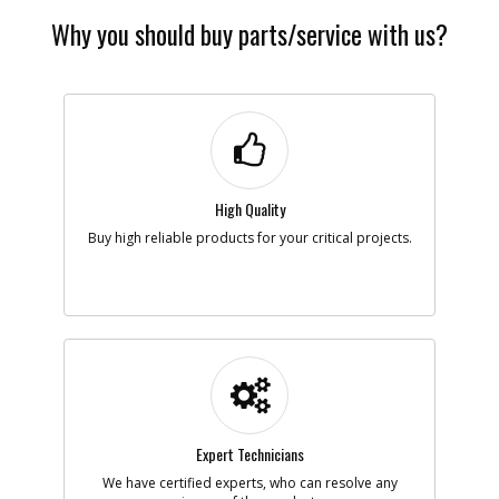
Why you should buy parts/service with us?
High Quality
Buy high reliable products for your critical projects.
Expert Technicians
We have certified experts, who can resolve any