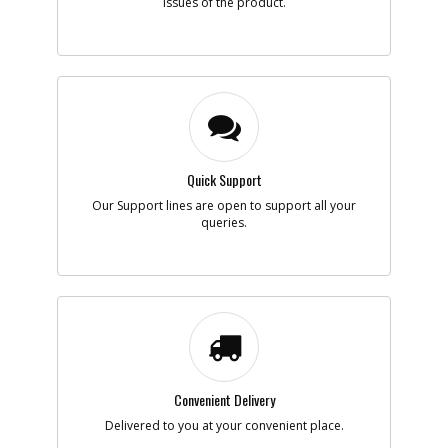
issues of the product.
Quick Support
Our Support lines are open to support all your
queries.
Convenient Delivery
Delivered to you at your convenient place.