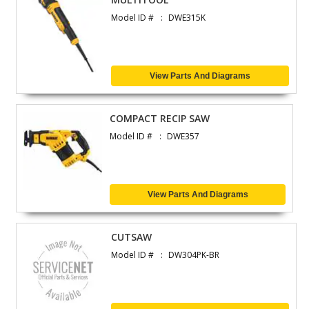
Model ID #
DWE315K
View Parts And Diagrams
COMPACT RECIP SAW
Model ID #
DWE357
View Parts And Diagrams
CUTSAW
Model ID #
DW304PK-BR