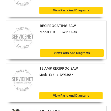
View Parts And Diagrams
RECIPROCATING SAW
Model ID #
DW311K-AR
View Parts And Diagrams
12 AMP RECIPROC SAW
Model ID #
DWE305K
View Parts And Diagrams
MULTITOOL