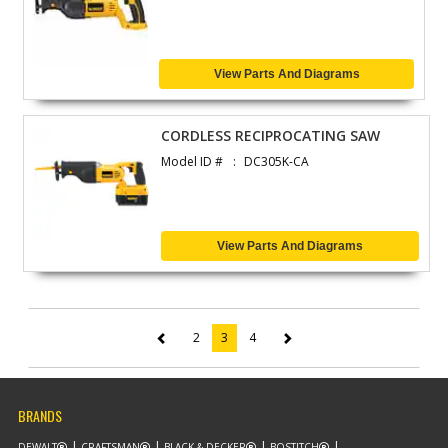
View Parts And Diagrams
CORDLESS RECIPROCATING SAW
Model ID #
DC305K-CA
View Parts And Diagrams
2
3
4
(current)
BRANDS
DEWALT
CRAFTSMAN
BLACK & DECKER
BOSTITCH