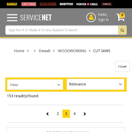
text.skipToContent
text.skipToNavigation
SERVICE
NET
Hello,
0
Sign In
Home
Dewalt
WOODWORKING
CUT SAWS
Filter
Filter
153 result(s) found
2
3
4
(current)