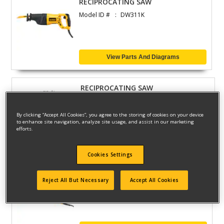
RECIPROCATING SAW
Model ID #
DW311K
View Parts And Diagrams
RECIPROCATING SAW
Model ID #
DW303K-B2
By clicking “Accept All Cookies”, you agree to the storing of cookies on your device
to enhance site navigation, analyze site usage, and assist in our marketing
efforts.
View Parts And Diagrams
Cookies Settings
CUTSAW
Reject All But Necessary
Accept All Cookies
Model ID #
DW307MK