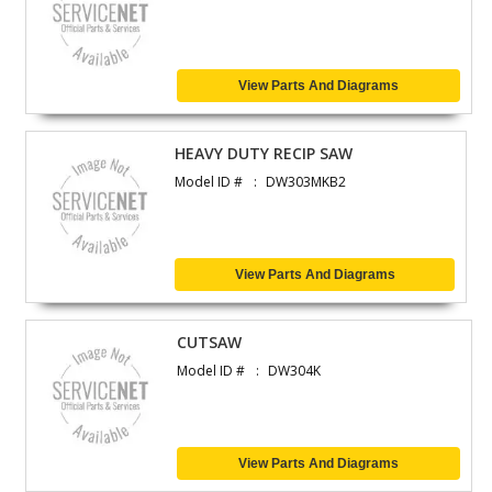
View Parts And Diagrams
HEAVY DUTY RECIP SAW
Model ID #
DW303MKB2
View Parts And Diagrams
CUTSAW
Model ID #
DW304K
View Parts And Diagrams