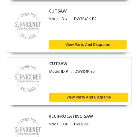
CUTSAW
Model ID #
DW304PK-B2
View Parts And Diagrams
CUTSAW
Model ID #
DW304K-35
View Parts And Diagrams
RECIPROCATING SAW
Model ID #
DW306K