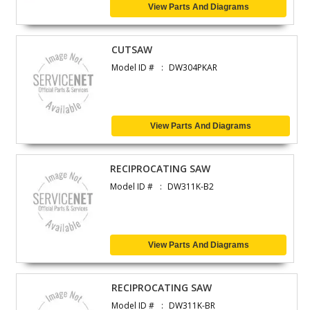
View Parts And Diagrams
CUTSAW
Model ID #
DW304PKAR
View Parts And Diagrams
RECIPROCATING SAW
Model ID #
DW311K-B2
View Parts And Diagrams
RECIPROCATING SAW
Model ID #
DW311K-BR