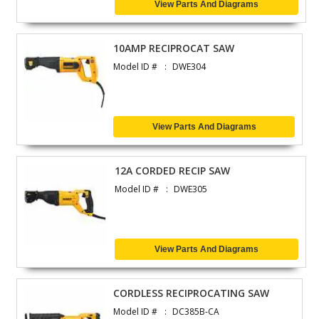
View Parts And Diagrams
10AMP RECIPROCAT SAW
Model ID #
DWE304
View Parts And Diagrams
12A CORDED RECIP SAW
Model ID #
DWE305
View Parts And Diagrams
CORDLESS RECIPROCATING SAW
Model ID #
DC385B-CA