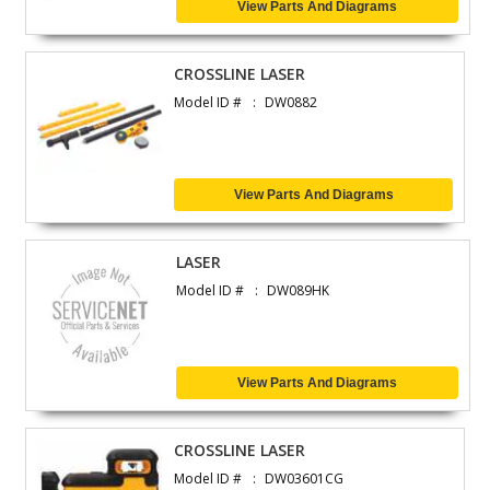
View Parts And Diagrams
CROSSLINE LASER
Model ID #
DW0882
View Parts And Diagrams
LASER
Model ID #
DW089HK
View Parts And Diagrams
CROSSLINE LASER
Model ID #
DW03601CG