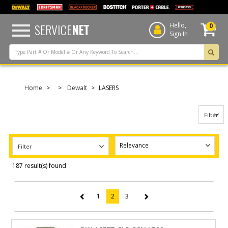
text.skipToContent
text.skipToNavigation
SERVICE
NET
Hello,
0
Sign In
Home
Dewalt
LASERS
Filter
Filter
187 result(s) found
1
2
3
(current)