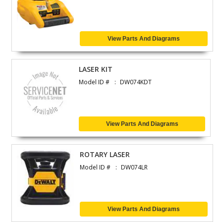
View Parts And Diagrams
LASER KIT
Model ID #
DW074KDT
View Parts And Diagrams
ROTARY LASER
Model ID #
DW074LR
View Parts And Diagrams