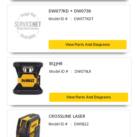
DW077KD + DW0736
Model ID #
DW077KDT
View Parts And Diagrams
BQJHR
Model ID #
DW079LR
View Parts And Diagrams
CROSSLINE LASER
Model ID #
DW0822