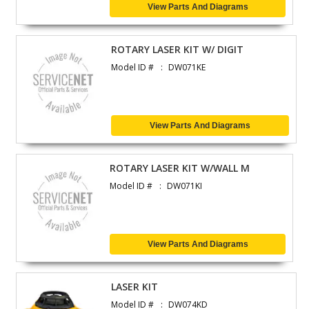
View Parts And Diagrams
ROTARY LASER KIT W/ DIGIT
Model ID #
DW071KE
View Parts And Diagrams
ROTARY LASER KIT W/WALL M
Model ID #
DW071KI
View Parts And Diagrams
LASER KIT
Model ID #
DW074KD