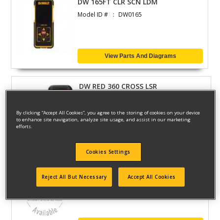
DW 165FT CLR SCN LDM
Model ID #
DW0165
View Parts And Diagrams
DW RED 360 CROSS LSR
Model ID #
DW03601
By clicking “Accept All Cookies”, you agree to the storing of cookies on your device
to enhance site navigation, analyze site usage, and assist in our marketing
efforts.
View Parts And Diagrams
Cookies Settings
ROTARY LASER KIT WITH DET
Reject All But Necessary
Accept All Cookies
Model ID #
DW071KD