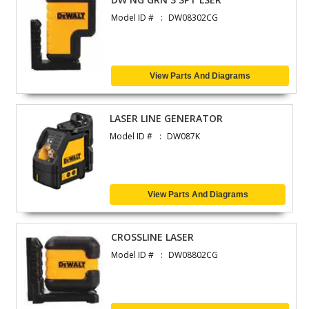
Model ID #
DW08302CG
View Parts And Diagrams
LASER LINE GENERATOR
Model ID #
DW087K
View Parts And Diagrams
CROSSLINE LASER
Model ID #
DW08802CG