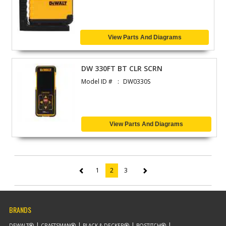
View Parts And Diagrams
DW 330FT BT CLR SCRN
Model ID #
DW0330S
View Parts And Diagrams
1
2
3
(current)
BRANDS
DEWALT
CRAFTSMAN
BLACK & DECKER
BOSTITCH