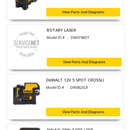
View Parts And Diagrams
ROTARY LASER
Model ID #
DW079KDT
View Parts And Diagrams
DeWALT 12V 5 SPOT CROSSLI
Model ID #
DW0825LR
View Parts And Diagrams
DW NG GRN 3 SPT LSER