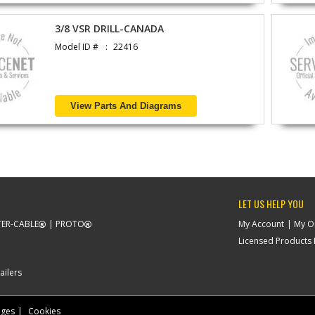
3/8 VSR DRILL-CANADA
Model ID #
22416
View Parts And Diagrams
LET US HELP YOU
ER-CABLE
PROTO
My Account
My O
Licensed Products F
ailers
nges
Cookies