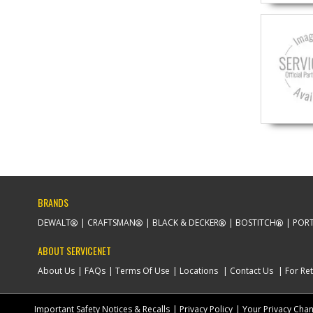
BRANDS
DEWALT
CRAFTSMAN
BLACK & DECKER
BOSTITCH
PORT
ABOUT SERVICENET
About Us
FAQs
Terms Of Use
Locations
Contact Us
For Ret
Important Safety Notices & Recalls
Privacy Policy
Your Privacy Cha