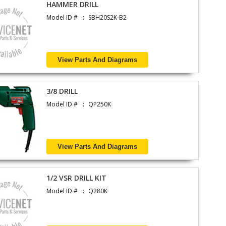
HAMMER DRILL
Model ID #
SBH20S2K-B2
View Parts And Diagrams
3/8 DRILL
Model ID #
QP250K
View Parts And Diagrams
1/2 VSR DRILL KIT
Model ID #
Q280K