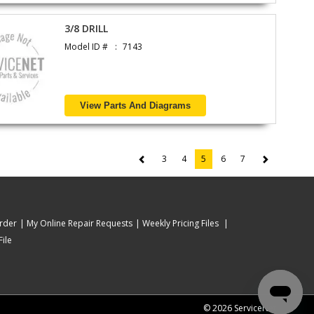
3/8 DRILL
Model ID #
7143
View Parts And Diagrams
3
4
5
6
7
(current)
rder
My Online Repair Requests
Weekly Pricing Files
ile
© 2026 ServiceNet