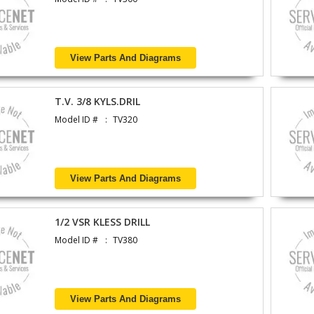
View Parts And Diagrams
T.V. 3/8 KYLS.DRIL
Model ID #
TV320
View Parts And Diagrams
1/2 VSR KLESS DRILL
Model ID #
TV380
View Parts And Diagrams