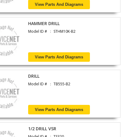
View Parts And Diagrams
HAMMER DRILL
Model ID #
STHM10K-B2
View Parts And Diagrams
DRILL
Model ID #
TB555-B2
View Parts And Diagrams
1/2 DRILL VSR
Model ID #
TS320