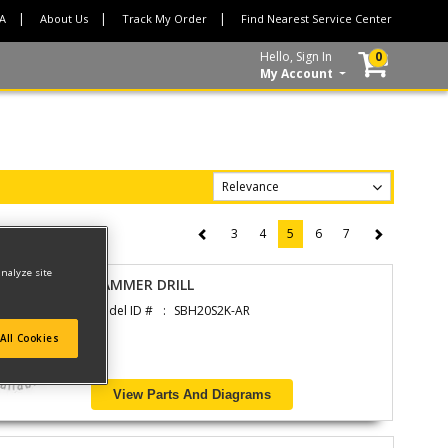
CA
About Us
Track My Order
Find Nearest Service Center
Hello, Sign In
0
My Account
3
4
5
6
7
(current)
analyze site
HAMMER DRILL
Model ID #
SBH20S2K-AR
All Cookies
View Parts And Diagrams