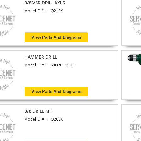
3/8 VSR DRILL KYLS
Model ID #
Q210K
View Parts And Diagrams
HAMMER DRILL
Model ID #
SBH20S2K-B3
View Parts And Diagrams
3/8 DRILL KIT
Model ID #
Q200K