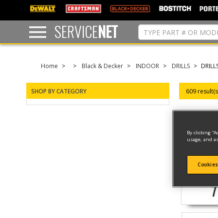
text.skipToContent
text.skipToNavigation
SERVICE
NET
Home
Black & Decker
INDOOR
DRILLS
DRILL
SHOP BY CATEGORY
609 result(
By clicking “A
usage, and as
Cookies