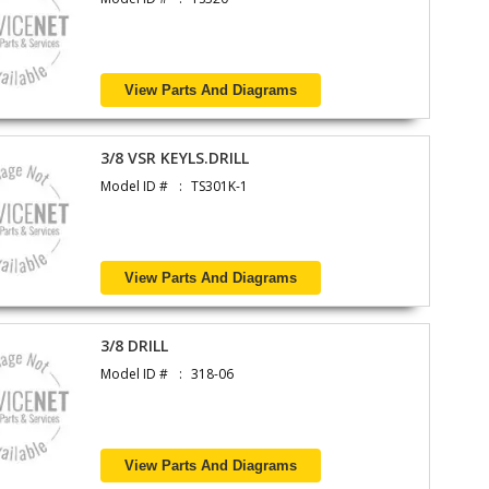
View Parts And Diagrams
3/8 VSR KEYLS.DRILL
Model ID #
TS301K-1
View Parts And Diagrams
3/8 DRILL
Model ID #
318-06
View Parts And Diagrams