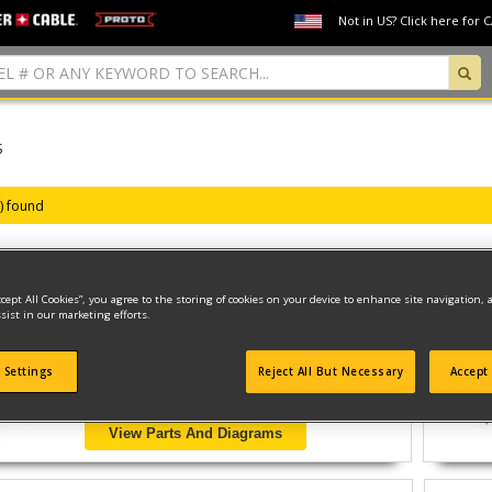
Not in US? Click here for 
S
s) found
ccept All Cookies”, you agree to the storing of cookies on your device to enhance site navigation, 
1/2 HAMMER DRILL
sist in our marketing efforts.
Model ID #
QP260K
 Settings
Reject All But Necessary
Accept 
View Parts And Diagrams