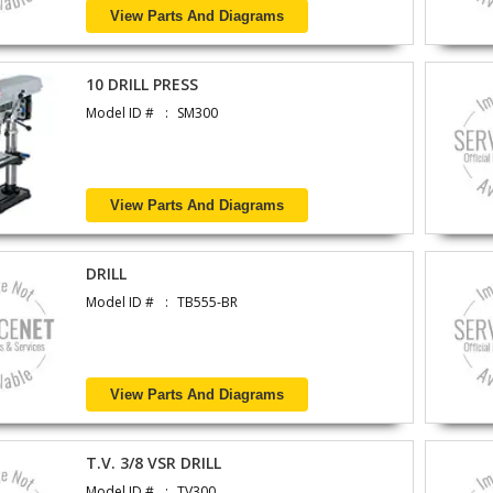
View Parts And Diagrams
10 DRILL PRESS
Model ID #
SM300
View Parts And Diagrams
DRILL
Model ID #
TB555-BR
View Parts And Diagrams
T.V. 3/8 VSR DRILL
Model ID #
TV300