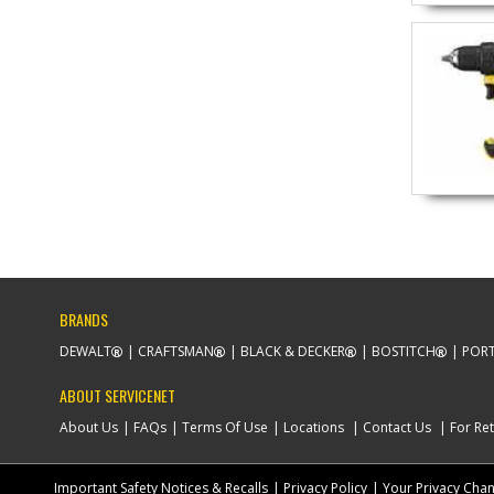
BRANDS
DEWALT
CRAFTSMAN
BLACK & DECKER
BOSTITCH
PORT
ABOUT SERVICENET
About Us
FAQs
Terms Of Use
Locations
Contact Us
For Ret
Important Safety Notices & Recalls
Privacy Policy
Your Privacy Cha