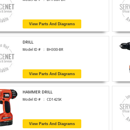
View Parts And Diagrams
DRILL
Model ID #
BH300-BR
View Parts And Diagrams
HAMMER DRILL
Model ID #
CD142SK
View Parts And Diagrams