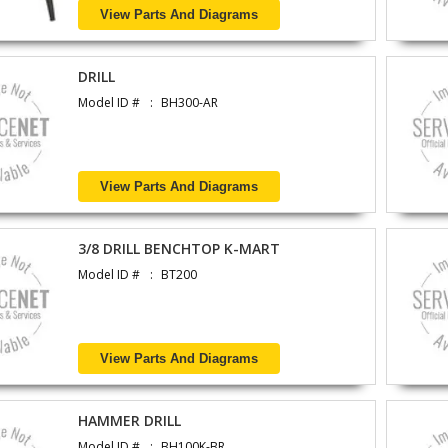
View Parts And Diagrams
DRILL
Model ID #
BH300-AR
View Parts And Diagrams
3/8 DRILL BENCHTOP K-MART
Model ID #
BT200
View Parts And Diagrams
HAMMER DRILL
Model ID #
BH100K-BR