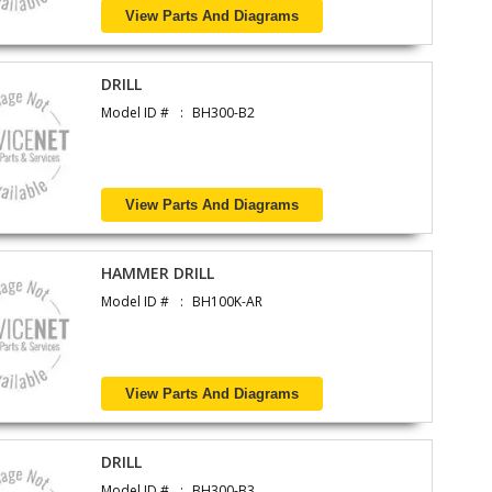
View Parts And Diagrams
DRILL
Model ID #
BH300-B2
View Parts And Diagrams
HAMMER DRILL
Model ID #
BH100K-AR
View Parts And Diagrams
DRILL
Model ID #
BH300-B3