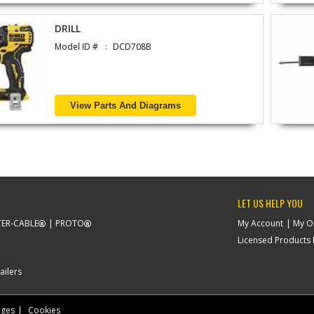
DRILL
Model ID #
DCD708B
View Parts And Diagrams
LET US HELP YOU
ER-CABLE
PROTO
My Account
My O
Licensed Products F
ailers
nges
Cookies