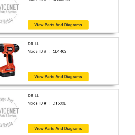
View Parts And Diagrams
DRILL
Model ID #
CD140S
View Parts And Diagrams
DRILL
Model ID #
D1600E
View Parts And Diagrams