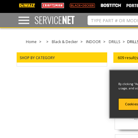
text.skipToContent
text.skipToNavigation
SERVICE
NET
Home
Black & Decker
INDOOR
DRILLS
DRILL
SHOP BY CATEGORY
609 result(
By clicking “A
usage, and as
Cookies