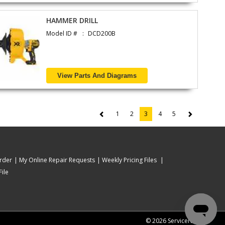
HAMMER DRILL
Model ID #
DCD200B
View Parts And Diagrams
1
2
3
4
5
(current)
rder
My Online Repair Requests
Weekly Pricing Files
ile
© 2026 ServiceNet