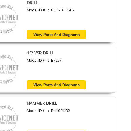
DRILL
Model ID #
BCD703C1-B2
View Parts And Diagrams
1/2 VSR DRILL
Model ID #
B7254
View Parts And Diagrams
HAMMER DRILL
Model ID #
BH100K-B2