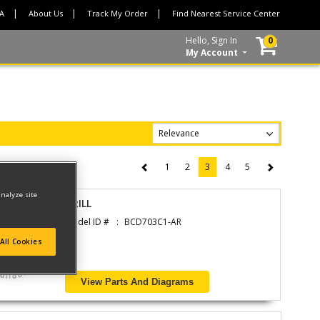
CA
About Us
Track My Order
Find Nearest Service Center
Hello, Sign In
0
My Account
1
2
3
4
5
(current)
analyze site
DRILL
Model ID #
BCD703C1-AR
All Cookies
View Parts And Diagrams