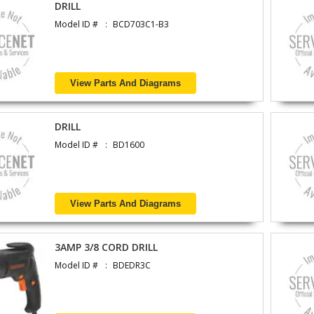
DRILL
Model ID #
BCD703C1-B3
View Parts And Diagrams
DRILL
Model ID #
BD1600
View Parts And Diagrams
3AMP 3/8 CORD DRILL
Model ID #
BDEDR3C