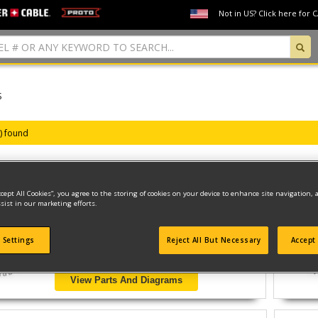
Not in US? Click here for 
S
s) found
ccept All Cookies”, you agree to the storing of cookies on your device to enhance site navigation, 
SS 3/8 DRILL/DRIVER WITH
sist in our marketing efforts.
Model ID #
B7252
 Settings
Reject All But Necessary
Accept 
View Parts And Diagrams