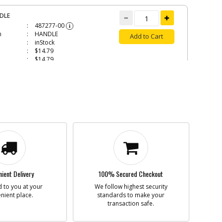
DLE
487277-00
i
n
HANDLE
Add to Cart
inStock
$14.79
$14.79
HER LOCK
479317-01
i
n
WASHER LOCK
Add to Cart
inStock
$1.30
$1.30
MP
ient Delivery
100% Secured Checkout
487281-00
i
 to you at your
We follow highest security
n
CLAMP
Add to Cart
nient place.
standards to make your
inStock
transaction safe.
$10.81
$10.81