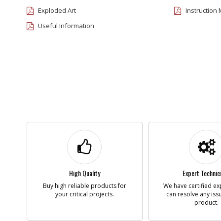
Exploded Art
Instruction
Useful Information
High Quality
Expert Technic
Buy high reliable products for
We have certified ex
your critical projects.
can resolve any iss
product.