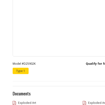
Model #D25902K
Qualify for 
Type 1
Documents
Exploded Art
Exploded Ar