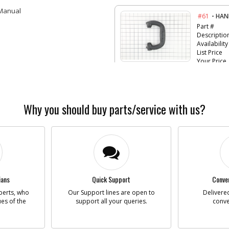
 Manual
-
#61
HAN
Part #
Descriptio
Availability
List Price
Your Price
Note :
-
#62
WAS
Why you should buy parts/service with us?
Part #
Descriptio
Availability
List Price
Your Price
Note :
-
#63
CLA
ians
Quick Support
Conven
Part #
perts, who
Our Support lines are open to
Delivered
Descriptio
ues of the
support all your queries.
conve
Availability
List Price
Your Price