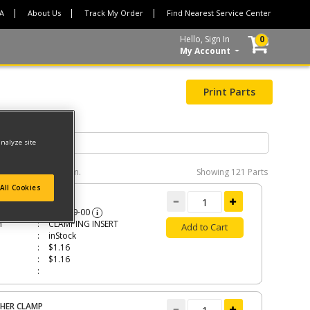
CA
About Us
Track My Order
Find Nearest Service Center
Hello, Sign In
0
My Account
Print Parts
analyze site
e interactive diagram.
Showing
121 Parts
All Cookies
MPING INSERT
479319-00
i
n
CLAMPING INSERT
Add to Cart
inStock
$1.16
$1.16
HER CLAMP