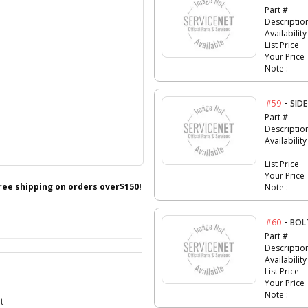
Part #
Descriptio
Availability
List Price
Your Price
Note :
-
#59
SID
Part #
Descriptio
Availability
List Price
Your Price
free shipping on orders over$150!
Note :
-
#60
BOL
Part #
Descriptio
Availability
List Price
Your Price
Note :
t