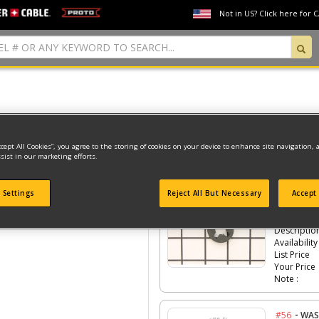
Not in US? Click here for 
Model Type: 1
ccept All Cookies”, you agree to the storing of cookies on your device to enhance site navigation, 
sist in our marketing efforts.
Click the
#Number
to see the part in th
 Settings
Reject All But Necessary
Accept 
-
#55
CLA
Part #
Descriptio
Availability
List Price
Your Price
Note :
-
#56
WAS