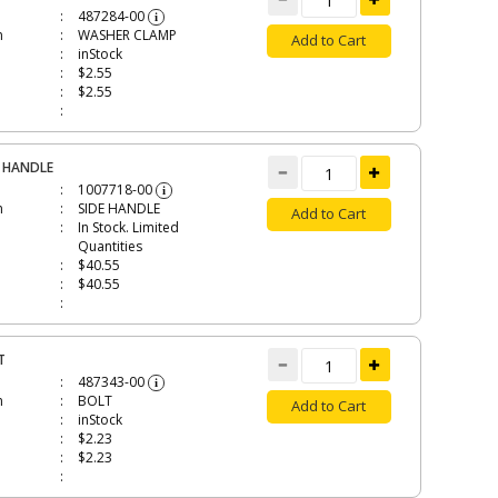
487284-00
i
n
WASHER CLAMP
Add to Cart
inStock
$2.55
$2.55
E HANDLE
1007718-00
i
n
SIDE HANDLE
Add to Cart
In Stock. Limited
Quantities
$40.55
$40.55
T
487343-00
i
n
BOLT
Add to Cart
inStock
$2.23
$2.23