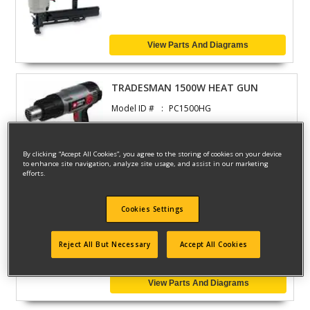
View Parts And Diagrams
TRADESMAN 1500W HEAT GUN
Model ID #
PC1500HG
By clicking “Accept All Cookies”, you agree to the storing of cookies on your device
View Parts And Diagrams
to enhance site navigation, analyze site usage, and assist in our marketing
efforts.
JOINTER GROOVER
Cookies Settings
Model ID #
PC160JT
Reject All But Necessary
Accept All Cookies
View Parts And Diagrams