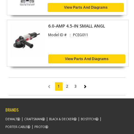
View Parts And Diagrams
6.0-AMP 4.5-IN SMALL ANGL
Model ID #
PCEG011
View Parts And Diagrams
1
2
3
(current)
BRANDS
DEWALT
CRAFTSMAN
BLACK & DECKER
BOSTITCH
PORTER-CABLE
PROTO