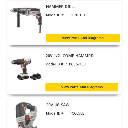
HAMMER DRILL
Model ID #
PC70THD
View Parts And Diagrams
20V 1/2- COMP HAMMRD
Model ID #
PCC621LB
View Parts And Diagrams
20V JIG SAW
Model ID #
PCC650B