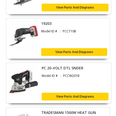
View Parts And Diagrams
19203
Model ID #
PCC710B
View Parts And Diagrams
PC 20-VOLT DTL SNDER
Model ID #
PCCW201B
View Parts And Diagrams
TRADESMAN 1500W HEAT GUN