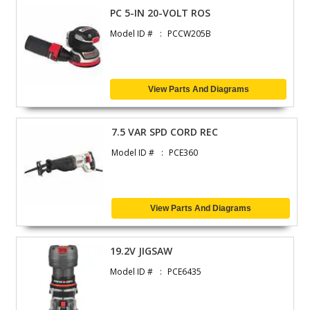
PC 5-IN 20-VOLT ROS
Model ID #
PCCW205B
View Parts And Diagrams
7.5 VAR SPD CORD REC
Model ID #
PCE360
View Parts And Diagrams
19.2V JIGSAW
Model ID #
PCE6435