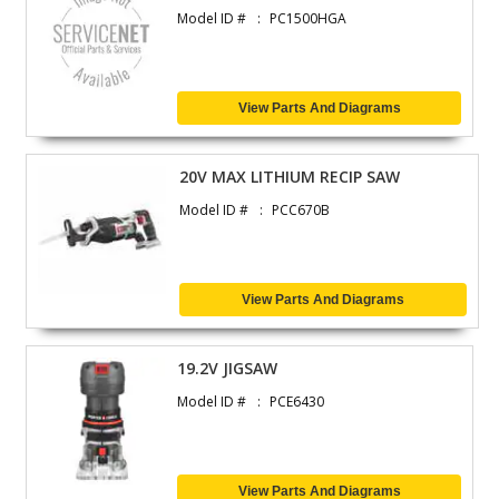
Model ID #
PC1500HGA
View Parts And Diagrams
20V MAX LITHIUM RECIP SAW
Model ID #
PCC670B
View Parts And Diagrams
19.2V JIGSAW
Model ID #
PCE6430
View Parts And Diagrams