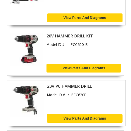
View Parts And Diagrams
20V HAMMER DRILL KIT
Model ID #
PCC620LB
View Parts And Diagrams
20V PC HAMMER DRILL
Model ID #
PCC620B
View Parts And Diagrams