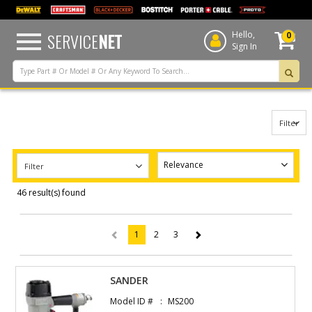
text.skipToContent
text.skipToNavigation
SERVICE
NET
Hello,
0
Sign In
Filter
Filter
46 result(s) found
1
2
3
(current)
SANDER
Model ID #
MS200