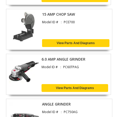
15 AMP CHOP SAW
Model ID #
PCE700
View Parts And Diagrams
6.0 AMP ANGLE GRINDER
Model ID #
PC60TPAG
View Parts And Diagrams
ANGLE GRINDER
Model ID #
PC750AG