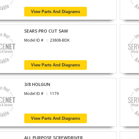
View Parts And Diagrams
SEARS PRO CUT SAW
Model ID #
23808-BDK
View Parts And Diagrams
3/8 HOLGUN
Model ID #
1179
View Parts And Diagrams
ALL PURPOSE SCREWDRIVER