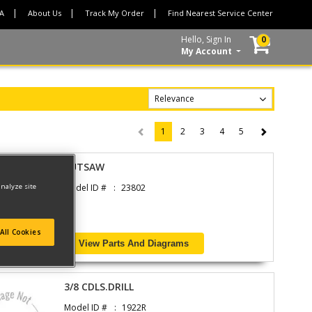
CA
About Us
Track My Order
Find Nearest Service Center
Hello, Sign In
0
My Account
1
2
3
4
5
(current)
CUTSAW
analyze site
Model ID #
23802
All Cookies
View Parts And Diagrams
3/8 CDLS.DRILL
Model ID #
1922R