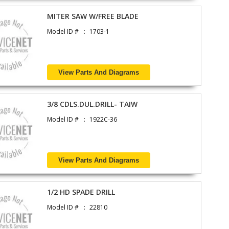
MITER SAW W/FREE BLADE
Model ID #
1703-1
View Parts And Diagrams
3/8 CDLS.DUL.DRILL- TAIW
Model ID #
1922C-36
View Parts And Diagrams
1/2 HD SPADE DRILL
Model ID #
22810