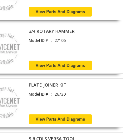
View Parts And Diagrams
3/4 ROTARY HAMMER
Model ID #
27106
View Parts And Diagrams
PLATE JOINER KIT
Model ID #
26730
View Parts And Diagrams
9.6 CDLS.VERSA TOOL