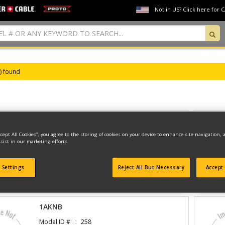
Not in US? Click here for 
s) found
DRILL
ccept All Cookies”, you agree to the storing of cookies on your device to enhance site navigation, 
Model ID #
1301
sist in our marketing efforts.
 Settings
Reject All But Necessary
Accept 
View Parts And Diagrams
1AKNB
Model ID #
258