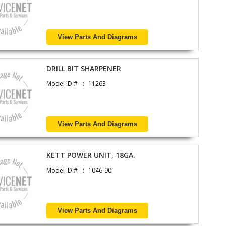
View Parts And Diagrams
DRILL BIT SHARPENER
Model ID #
11263
View Parts And Diagrams
KETT POWER UNIT, 18GA.
Model ID #
1046-90
View Parts And Diagrams