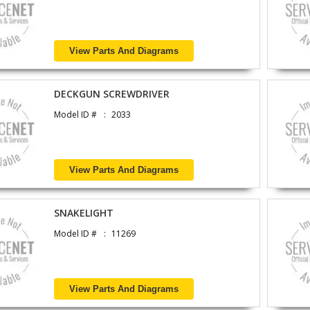
View Parts And Diagrams
DECKGUN SCREWDRIVER
Model ID #
2033
View Parts And Diagrams
SNAKELIGHT
Model ID #
11269
View Parts And Diagrams