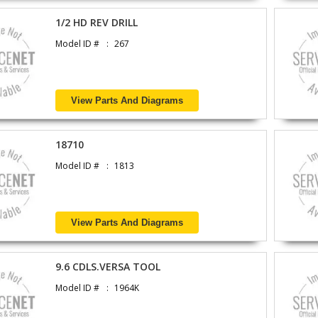
1/2 HD REV DRILL
Model ID #
267
View Parts And Diagrams
18710
Model ID #
1813
View Parts And Diagrams
9.6 CDLS.VERSA TOOL
Model ID #
1964K