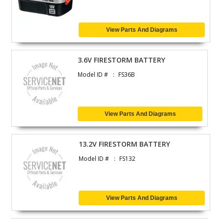
View Parts And Diagrams
3.6V FIRESTORM BATTERY
Model ID #
FS36B
View Parts And Diagrams
13.2V FIRESTORM BATTERY
Model ID #
FS132
View Parts And Diagrams