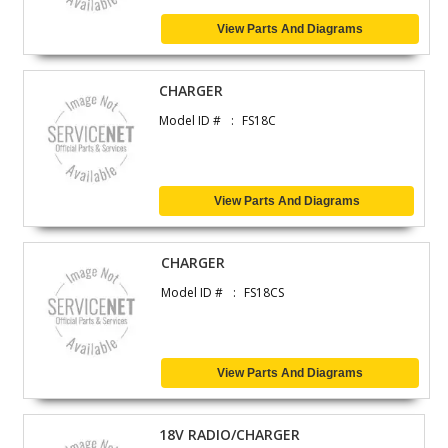
View Parts And Diagrams
CHARGER
Model ID #
FS18C
View Parts And Diagrams
CHARGER
Model ID #
FS18CS
View Parts And Diagrams
18V RADIO/CHARGER