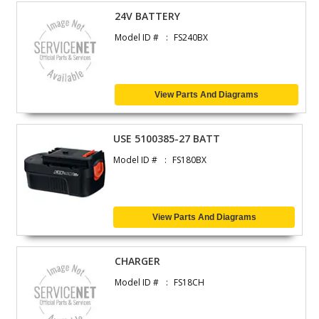
24V BATTERY
Model ID #
FS240BX
View Parts And Diagrams
USE 5100385-27 BATT
Model ID #
FS180BX
View Parts And Diagrams
CHARGER
Model ID #
FS18CH