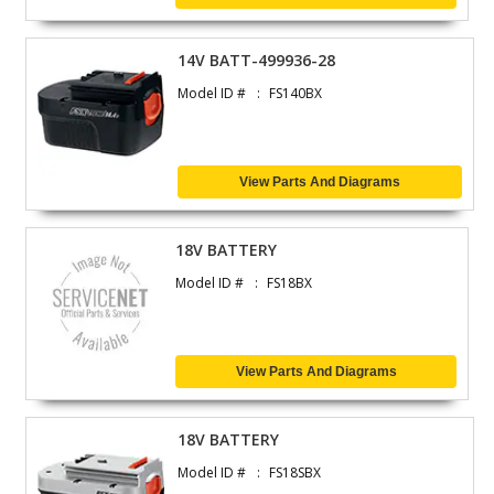
14V BATT-499936-28
Model ID #
FS140BX
View Parts And Diagrams
18V BATTERY
Model ID #
FS18BX
View Parts And Diagrams
18V BATTERY
Model ID #
FS18SBX