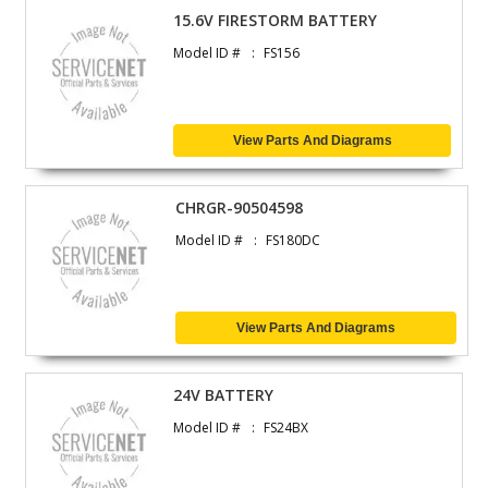
15.6V FIRESTORM BATTERY
Model ID #
FS156
View Parts And Diagrams
CHRGR-90504598
Model ID #
FS180DC
View Parts And Diagrams
24V BATTERY
Model ID #
FS24BX