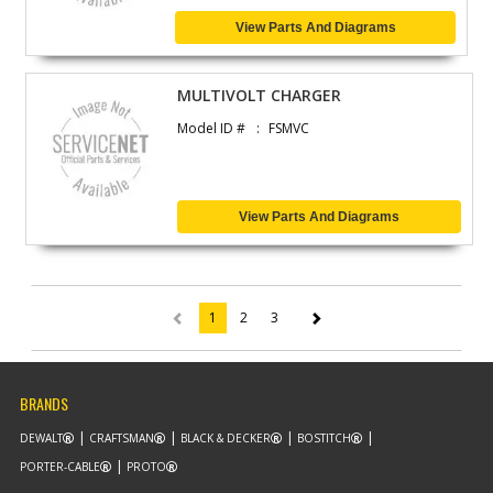
View Parts And Diagrams
MULTIVOLT CHARGER
Model ID #
FSMVC
View Parts And Diagrams
1
2
3
(current)
BRANDS
DEWALT
CRAFTSMAN
BLACK & DECKER
BOSTITCH
PORTER-CABLE
PROTO