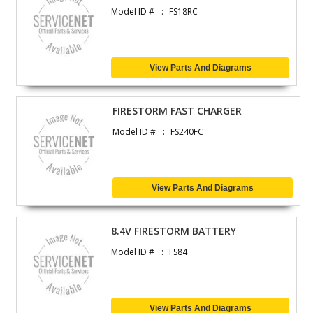
Model ID #
FS18RC
View Parts And Diagrams
FIRESTORM FAST CHARGER
Model ID #
FS240FC
View Parts And Diagrams
8.4V FIRESTORM BATTERY
Model ID #
FS84
View Parts And Diagrams