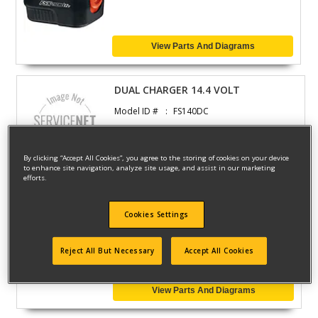
View Parts And Diagrams
DUAL CHARGER 14.4 VOLT
Model ID #
FS140DC
By clicking “Accept All Cookies”, you agree to the storing of cookies on your device
View Parts And Diagrams
to enhance site navigation, analyze site usage, and assist in our marketing
efforts.
CHARGER
Cookies Settings
Model ID #
FS2400DC
Reject All But Necessary
Accept All Cookies
View Parts And Diagrams