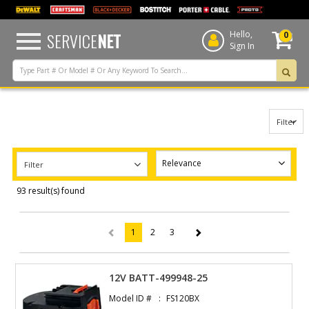
text.skipToContent
text.skipToNavigation
SERVICE
NET
Hello,
0
Sign In
Filter
Filter
93 result(s) found
1
2
3
(current)
12V BATT-499948-25
Model ID #
FS120BX