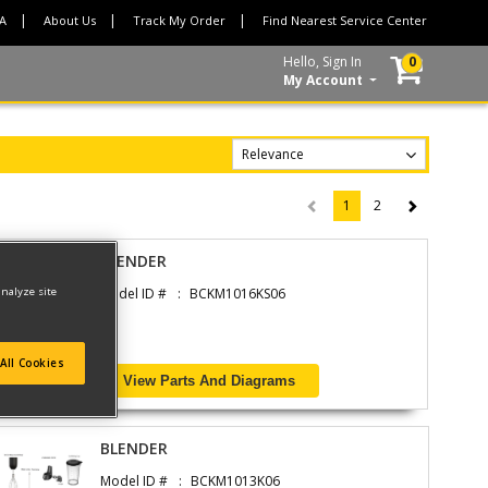
CA
About Us
Track My Order
Find Nearest Service Center
Hello, Sign In
0
My Account
1
2
(current)
BLENDER
analyze site
Model ID #
BCKM1016KS06
All Cookies
View Parts And Diagrams
BLENDER
Model ID #
BCKM1013K06