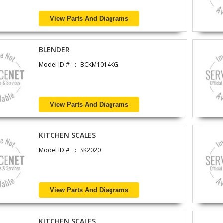
View Parts And Diagrams
BLENDER
Model ID #
BCKM1014KG
View Parts And Diagrams
KITCHEN SCALES
Model ID #
SK2020
View Parts And Diagrams
KITCHEN SCALES