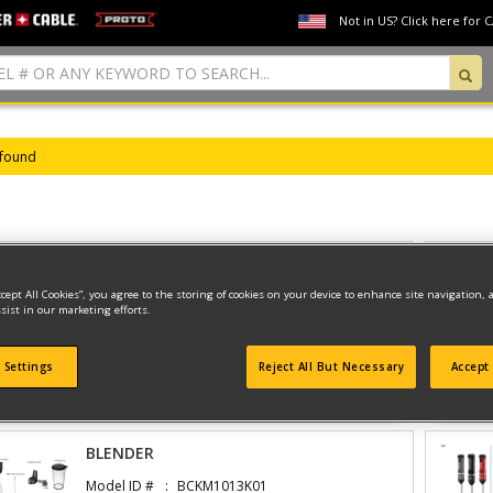
Not in US? Click here for 
 found
BLENDER
ccept All Cookies”, you agree to the storing of cookies on your device to enhance site navigation, 
Model ID #
BCKM1016KS10
sist in our marketing efforts.
 Settings
Reject All But Necessary
Accept 
View Parts And Diagrams
BLENDER
Model ID #
BCKM1013K01