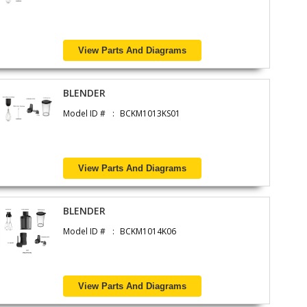
View Parts And Diagrams
BLENDER
Model ID #
BCKM1013KS01
View Parts And Diagrams
BLENDER
Model ID #
BCKM1014K06
View Parts And Diagrams