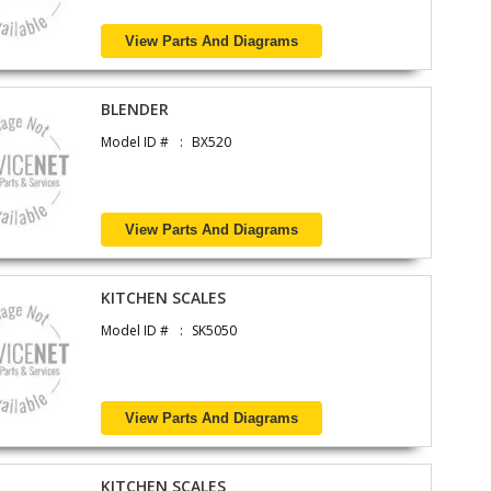
View Parts And Diagrams
BLENDER
Model ID #
BX520
View Parts And Diagrams
KITCHEN SCALES
Model ID #
SK5050
View Parts And Diagrams
KITCHEN SCALES