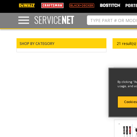
text.skipToContent
text.skipToNavigation
SERVICE
NET
SHOP BY CATEGORY
21 result(s)
By clicking “A
usage, and as
Cookies