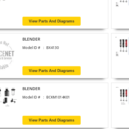
View Parts And Diagrams
BLENDER
Model ID #
BX4130
View Parts And Diagrams
BLENDER
Model ID #
BCKM1014K01
View Parts And Diagrams