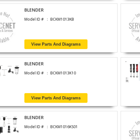
BLENDER
Model ID #
BCKM1013KB
View Parts And Diagrams
BLENDER
Model ID #
BCKM1013K10
View Parts And Diagrams
BLENDER
Model ID #
BCKM1016KS01