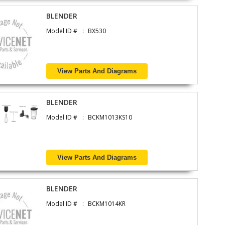
BLENDER
Model ID #
BX530
View Parts And Diagrams
BLENDER
Model ID #
BCKM1013KS10
View Parts And Diagrams
BLENDER
Model ID #
BCKM1014KR