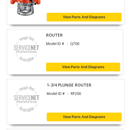
View Parts And Diagrams
ROUTER
Model ID #
Q700
View Parts And Diagrams
1-3/4 PLUNGE ROUTER
Model ID #
RP200
View Parts And Diagrams