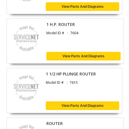
View Parts And Diagrams
1 H.P. ROUTER
Model ID #
7604
View Parts And Diagrams
1 1/2 HP PLUNGE ROUTER
Model ID #
7615
View Parts And Diagrams
ROUTER