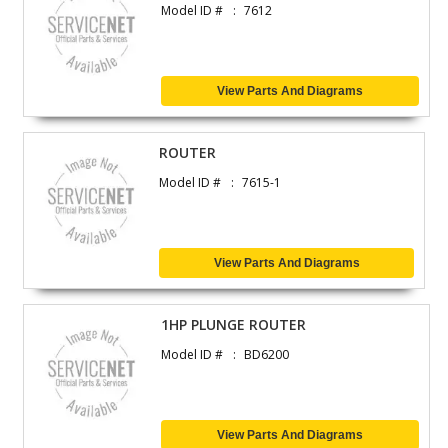
Model ID #
7612
View Parts And Diagrams
ROUTER
Model ID #
7615-1
View Parts And Diagrams
1HP PLUNGE ROUTER
Model ID #
BD6200
View Parts And Diagrams