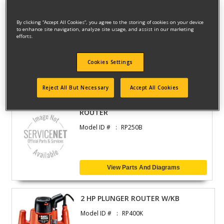
By clicking “Accept All Cookies”, you agree to the storing of cookies on your device
ROUTER
to enhance site navigation, analyze site usage, and assist in our marketing
efforts.
Model ID #
FS1200RP
Cookies Settings
View Parts And Diagrams
Reject All But Necessary
Accept All Cookies
ROUTER
Model ID #
RP250B
View Parts And Diagrams
2 HP PLUNGER ROUTER W/KB
Model ID #
RP400K