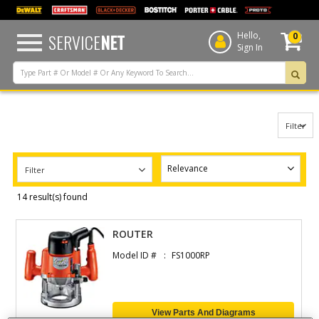
text.skipToContent
text.skipToNavigation
SERVICE
NET
Hello,
0
Sign In
Filter
Filter
14 result(s) found
ROUTER
Model ID #
FS1000RP
View Parts And Diagrams