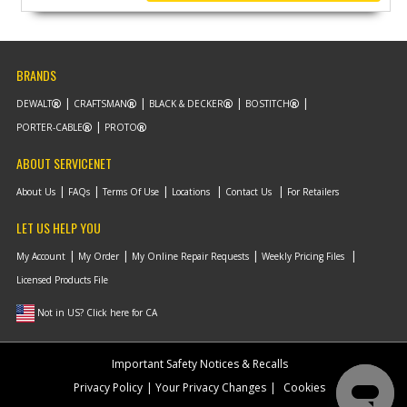
BRANDS
DEWALT
CRAFTSMAN
BLACK & DECKER
BOSTITCH
PORTER-CABLE
PROTO
ABOUT SERVICENET
About Us
FAQs
Terms Of Use
Locations
Contact Us
For Retailers
LET US HELP YOU
My Account
My Order
My Online Repair Requests
Weekly Pricing Files
Licensed Products File
Not in US? Click here for CA
Important Safety Notices & Recalls
Privacy Policy
Your Privacy Changes
Cookies