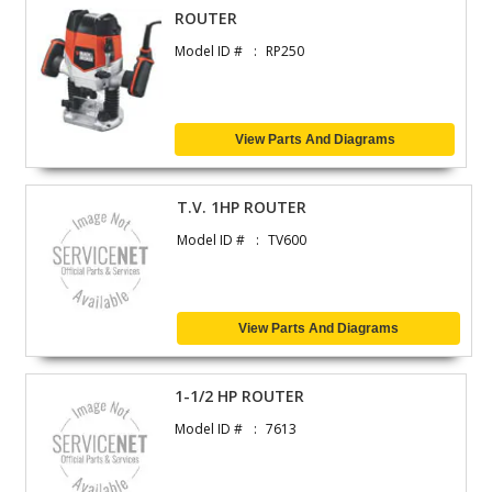
ROUTER
Model ID #
RP250
View Parts And Diagrams
T.V. 1HP ROUTER
Model ID #
TV600
View Parts And Diagrams
1-1/2 HP ROUTER
Model ID #
7613