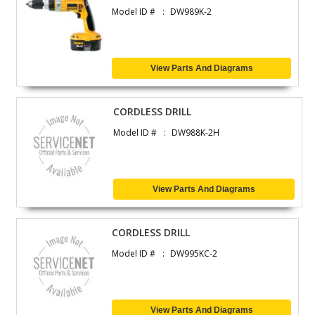
Model ID #
DW989K-2
View Parts And Diagrams
CORDLESS DRILL
Model ID #
DW988K-2H
View Parts And Diagrams
CORDLESS DRILL
Model ID #
DW995KC-2
View Parts And Diagrams