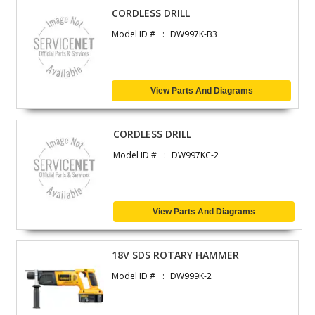
CORDLESS DRILL
Model ID #
DW997K-B3
View Parts And Diagrams
CORDLESS DRILL
Model ID #
DW997KC-2
View Parts And Diagrams
18V SDS ROTARY HAMMER
Model ID #
DW999K-2