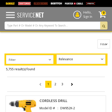
text.skipToContent
text.skipToNavigation
SERVICE
NET
Hello,
0
Sign In
Filter
Filter
5,755 result(s) found
1
2
3
(current)
CORDLESS DRILL
Model ID #
DW952K-2