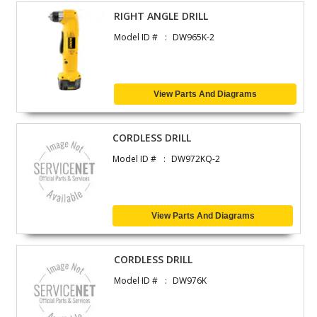
RIGHT ANGLE DRILL
Model ID #
DW965K-2
View Parts And Diagrams
CORDLESS DRILL
Model ID #
DW972KQ-2
View Parts And Diagrams
CORDLESS DRILL
Model ID #
DW976K