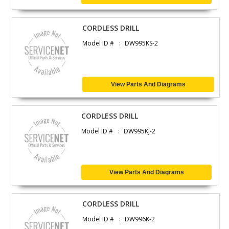
CORDLESS DRILL
Model ID #
DW995KS-2
View Parts And Diagrams
CORDLESS DRILL
Model ID #
DW995KJ-2
View Parts And Diagrams
CORDLESS DRILL
Model ID #
DW996K-2