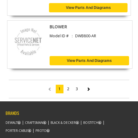
View Parts And Diagrams
BLOWER
Model ID #
DWB800-AR
View Parts And Diagrams
1
2
3
(current)
BRANDS
DEWALT
CRAFTSMAN
BLACK & DECKER
BOSTITCH
PORTER-CABLE
PROTO