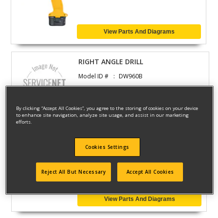
View Parts And Diagrams
RIGHT ANGLE DRILL
Model ID #
DW960B
By clicking “Accept All Cookies”, you agree to the storing of cookies on your device
View Parts And Diagrams
to enhance site navigation, analyze site usage, and assist in our marketing
efforts.
RIGHT ANGLE DRILL
Cookies Settings
Model ID #
DW960P
Reject All But Necessary
Accept All Cookies
View Parts And Diagrams