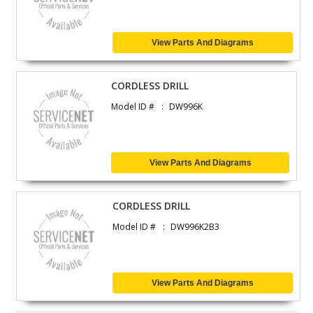
View Parts And Diagrams
CORDLESS DRILL
Model ID #
DW996K
View Parts And Diagrams
CORDLESS DRILL
Model ID #
DW996K2B3
View Parts And Diagrams