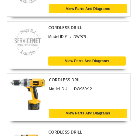
View Parts And Diagrams
CORDLESS DRILL
Model ID #
DW979
View Parts And Diagrams
CORDLESS DRILL
Model ID #
DW980K-2
View Parts And Diagrams
CORDLESS DRILL