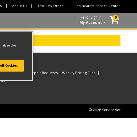
CA
About Us
Track My Order
Find Nearest Service Center
Hello, Sign In
0
My Account
analyze site
All Cookies
rder
My Online Repair Requests
Weekly Pricing Files
ile
© 2026 ServiceNet