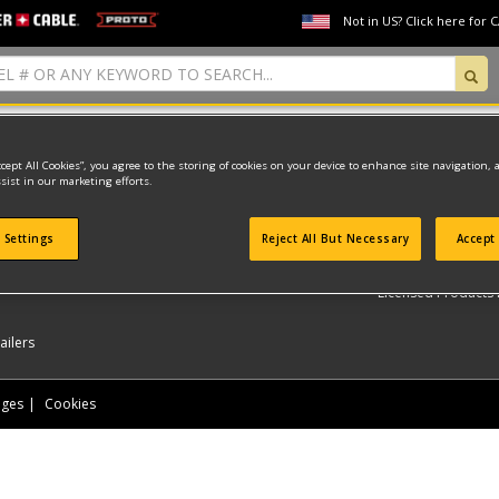
Not in US? Click here for 
found
ccept All Cookies”, you agree to the storing of cookies on your device to enhance site navigation, 
sist in our marketing efforts.
LET US HELP YOU
 Settings
Reject All But Necessary
Accept 
ER-CABLE
PROTO
My Account
My O
Licensed Products F
ailers
nges
Cookies