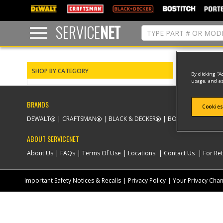
text.skipToContent
text.skipToNavigation
SERVICE
NET
0 result(s) 
SHOP BY CATEGORY
By clicking “A
usage, and as
BRANDS
Cookies
DEWALT
CRAFTSMAN
BLACK & DECKER
BOSTITCH
PORT
ABOUT SERVICENET
About Us
FAQs
Terms Of Use
Locations
Contact Us
For Ret
Important Safety Notices & Recalls
Privacy Policy
Your Privacy Cha