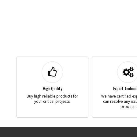
High Quality
Expert Technic
Buy high reliable products for
We have certified ex
your critical projects.
can resolve any iss
product.