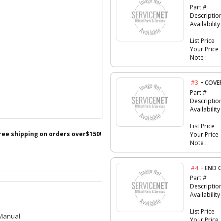
Part #
Descriptio
Availability
List Price
Your Price
Note :
-
#3
COVE
Part #
Descriptio
Availability
List Price
free shipping on orders over$150!
Your Price
Note :
-
#4
END 
Part #
Descriptio
Availability
List Price
 Manual
Your Price