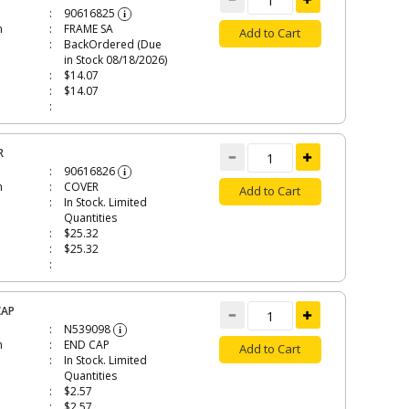
90616825
i
n
FRAME SA
Add to Cart
BackOrdered (Due
in Stock 08/18/2026)
$14.07
$14.07
R
90616826
i
n
COVER
Add to Cart
In Stock. Limited
Quantities
$25.32
$25.32
CAP
N539098
i
n
END CAP
Add to Cart
In Stock. Limited
Quantities
$2.57
$2.57