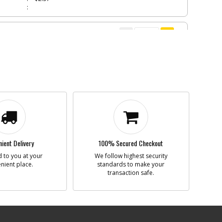
90621610
i
n
PLUG
Add to Cart
inStock
$1.16
$1.16
GER
N552193
i
n
TRIGGER
Add to Cart
BackOrdered (Due
ient Delivery
100% Secured Checkout
in Stock No ETA)
$1.16
 to you at your
We follow highest security
$1.16
nient place.
standards to make your
transaction safe.
098185-20
i
n
PIN
Add to Cart