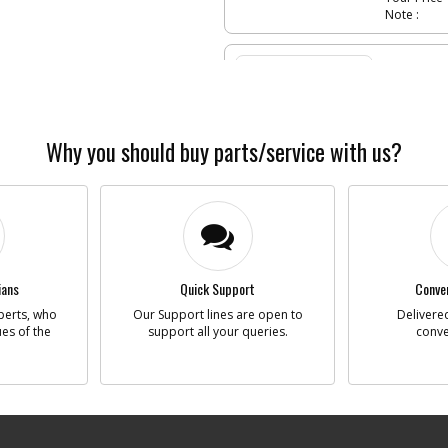
Note :
-
#5
PLUG
Part #
Descriptio
Availability
List Price
Why you should buy parts/service with us?
Your Price
Note :
-
#6
TRIG
Part #
Descriptio
Availability
ians
Quick Support
Conven
List Price
perts, who
Our Support lines are open to
Delivered
Your Price
ues of the
support all your queries.
conve
Note :
-
#7
PIN
Part #
Descriptio