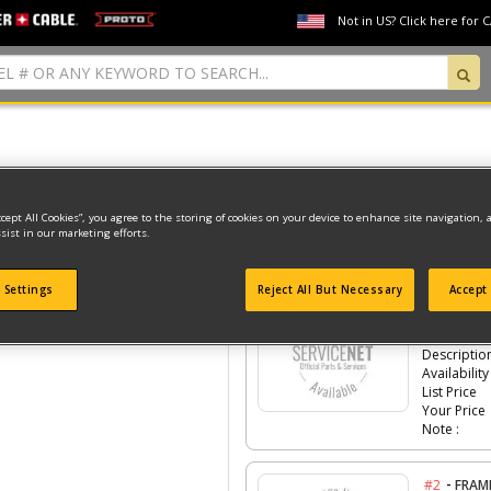
Not in US? Click here for 
Model Type: 1
ccept All Cookies”, you agree to the storing of cookies on your device to enhance site navigation, 
sist in our marketing efforts.
Click the
#Number
to see the part in th
 Settings
Reject All But Necessary
Accept 
-
#1
HOUS
Part #
Descriptio
Availability
List Price
Your Price
Note :
-
#2
FRAM