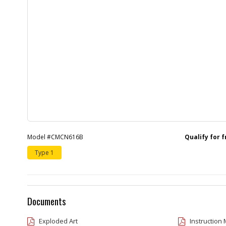
Model #CMCN616B
Qualify for 
Type 1
Documents
Exploded Art
Instruction