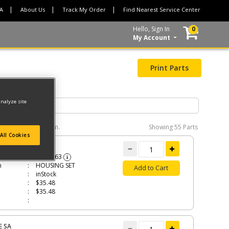
CA
About Us
Track My Order
Find Nearest Service Center
Hello, Sign In
0
My Account
Print Parts
analyze site
e interactive diagram.
Showing
55 Parts
All Cookies
ING SET
N533863
i
n
HOUSING SET
Add to Cart
inStock
$35.48
$35.48
E SA