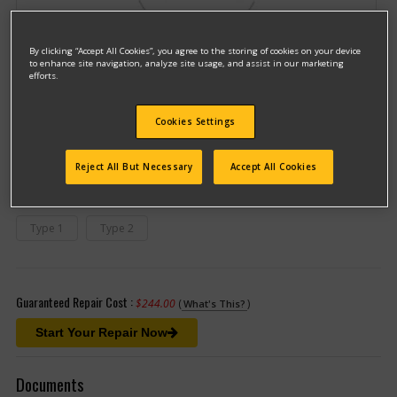
By clicking “Accept All Cookies”, you agree to the storing of cookies on your device
to enhance site navigation, analyze site usage, and assist in our marketing
efforts.
Model #2225
Cookies Settings
Qualify for free shipping on orders over$150!
Reject All But Necessary
Accept All Cookies
This model has different types
(If you need help finding your type
number, please
click here
)
Type 1
Type 2
Guaranteed Repair Cost :
$244.00
(
)
What's This?
Start Your Repair Now
Documents