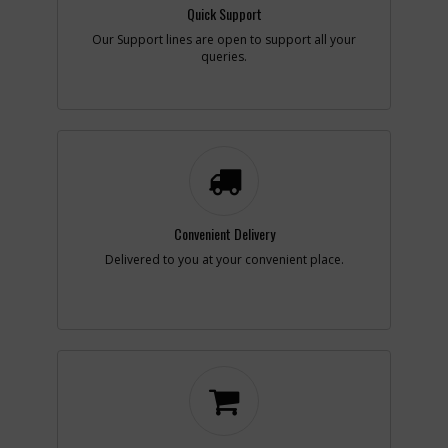
Availability
Contact Service
Quick Support
Center
Our Support lines are open to support all your
List Price
N/A
queries.
Your Price
Note :
Add to Cart
-
#34
PIN
Part #
46373-00
i
Description
PIN
Convenient Delivery
Availability
Contact Service
Delivered to you at your convenient place.
Center
List Price
N/A
Your Price
Note :
Add to Cart
-
#35
PIN
Part #
046376-00
i