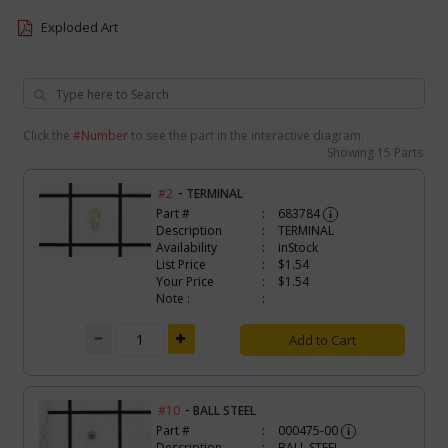
Exploded Art
Click the
#Number
to see the part in the interactive diagram.
Showing
15 Parts
-
#2
TERMINAL
Part #
683784
i
Description
TERMINAL
Availability
inStock
List Price
$1.54
Your Price
$1.54
Note :
Add to Cart
-
#10
BALL STEEL
Part #
000475-00
i
Description
BALL STEEL