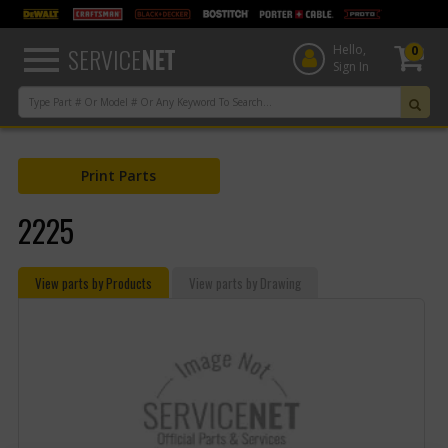
text.skipToContent
text.skipToNavigation
SERVICE
NET
Hello,
0
Sign In
Print Parts
2225
View parts by Products
View parts by Drawing