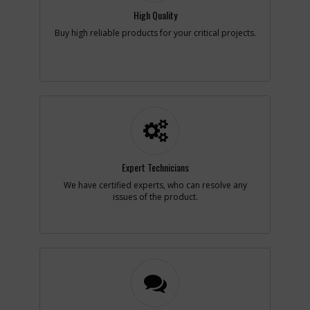
Availability
Contact Service
High Quality
Center
List Price
N/A
Buy high reliable products for your critical projects.
Your Price
Note :
Add to Cart
-
#16
CORD CLAMP
Part #
86634-00
i
Description
CORD CLAMP
Availability
inStock
Expert Technicians
List Price
$4.09
We have certified experts, who can resolve any
Your Price
$4.09
issues of the product.
Note :
Add to Cart
-
#18
BEARING
Part #
50271-00
i
Description
BEARING