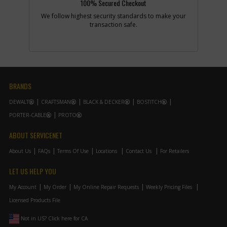
100% Secured Checkout
Description
PIN
Availability
In Stock. Limited
We follow highest security standards to make your
Quantities
transaction safe.
List Price
$1.22
Your Price
$1.22
Note :
Add to Cart
BRANDS
DEWALT
CRAFTSMAN
BLACK & DECKER
BOSTITCH
-
#39
WASHER
PORTER-CABLE
PROTO
Part #
000418-00
i
Description
WASHER
Availability
Contact Service
ABOUT SERVICENET
Center
List Price
N/A
About Us
FAQs
Terms Of Use
Locations
Contact Us
For Retailers
Your Price
Note :
LET US HELP YOU
My Account
My Order
My Online Repair Requests
Weekly Pricing Files
Add to Cart
Licensed Products File
Not in US? Click here for CA
-
#40
CONNECTOR